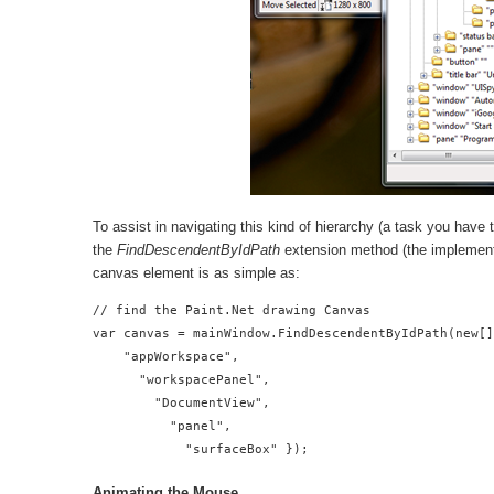
To assist in navigating this kind of hierarchy (a task you have 
the
FindDescendentByIdPath
extension method (the implementa
canvas element is as simple as:
// find the Paint.Net drawing Canvas

var canvas = mainWindow.FindDescendentByIdPath(new[]
    "appWorkspace",

      "workspacePanel",

        "DocumentView",

          "panel",

            "surfaceBox" });
Animating the Mouse