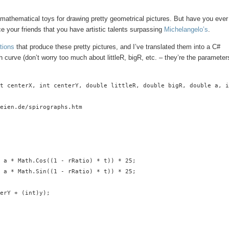
mathematical toys for drawing pretty geometrical pictures. But have you ever
e your friends that you have artistic talents surpassing
Michelangelo’s
.
tions
that produce these pretty pictures, and I’ve translated them into a C#
h curve (don’t worry too much about littleR, bigR, etc. – they’re the parameter
t centerX, int centerY, double littleR, double bigR, double a, i
eien.de/spirographs.htm

 a * Math.Cos((1 - rRatio) * t)) * 25;

 a * Math.Sin((1 - rRatio) * t)) * 25;

erY + (int)y);
