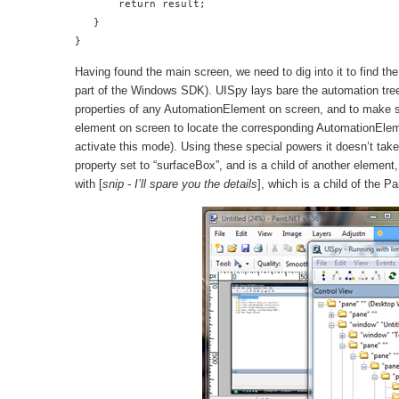
       return result;

   }

}
Having found the main screen, we need to dig into it to find t
part of the Windows SDK). UISpy lays bare the automation tree 
properties of any AutomationElement on screen, and to make sn
element on screen to locate the corresponding AutomationEleme
activate this mode). Using these special powers it doesn’t tak
property set to “surfaceBox”, and is a child of another element,
with [
snip - I’ll spare you the details
], which is a child of the P