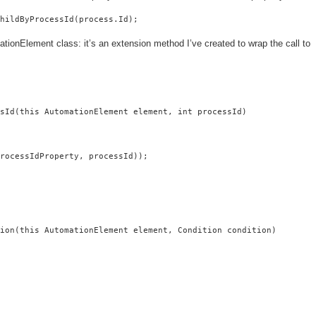
ChildByProcessId(process.Id);
ionElement class: it’s an extension method I’ve created to wrap the call to
sId(this AutomationElement element, int processId)

rocessIdProperty, processId));

ion(this AutomationElement element, Condition condition)
