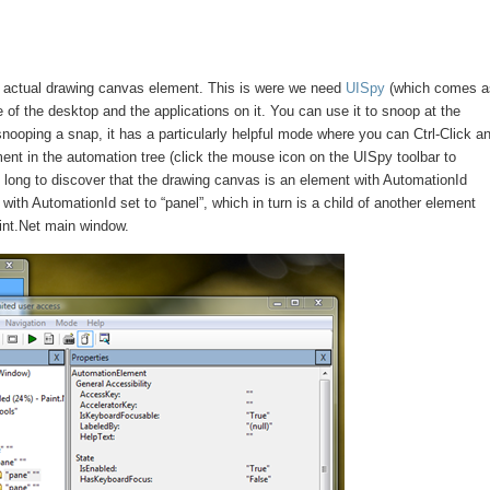
he actual drawing canvas element. This is were we need
UISpy
(which comes a
of the desktop and the applications on it. You can use it to snoop at the
ooping a snap, it has a particularly helpful mode where you can Ctrl-Click a
nt in the automation tree (click the mouse icon on the UISpy toolbar to
e long to discover that the drawing canvas is an element with AutomationId
 with AutomationId set to “panel”, which in turn is a child of another element
aint.Net main window.