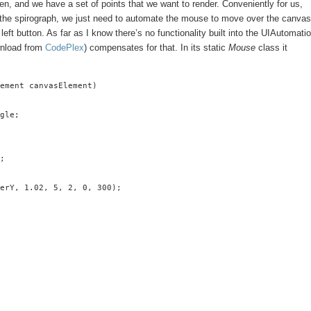
, and we have a set of points that we want to render. Conveniently for us,
out the spirograph, we just need to automate the mouse to move over the canvas
left button. As far as I know there’s no functionality built into the UIAutomati
wnload from
CodePlex
) compensates for that. In its static
Mouse
class it
ement canvasElement)

gle;

;

erY, 1.02, 5, 2, 0, 300);
