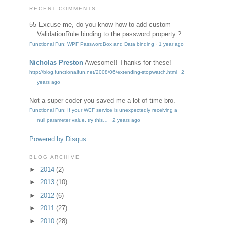
RECENT COMMENTS
55
Excuse me, do you know how to add custom
ValidationRule binding to the password property ?
Functional Fun: WPF PasswordBox and Data binding
·
1 year ago
Nicholas Preston
Awesome!! Thanks for these!
http://blog.functionalfun.net/2008/06/extending-stopwatch.html
·
2
years ago
Not a super coder
you saved me a lot of time bro.
Functional Fun: If your WCF service is unexpectedly receiving a
null parameter value, try this…
·
2 years ago
Powered by Disqus
BLOG ARCHIVE
►
2014
(2)
►
2013
(10)
►
2012
(6)
►
2011
(27)
►
2010
(28)