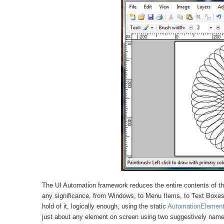
The UI Automation framework reduces the entire contents of t
any significance, from Windows, to Menu Items, to Text Boxes i
hold of it, logically enough, using the static
AutomationElemen
just about any element on screen using two suggestively nam