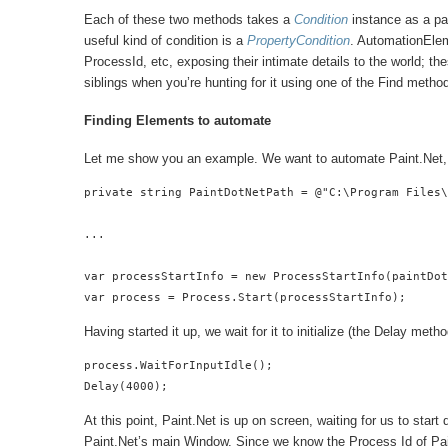
Each of these two methods takes a
Condition
instance as a par
useful kind of condition is a
PropertyCondition
. AutomationElem
ProcessId, etc, exposing their intimate details to the world; t
siblings when you’re hunting for it using one of the Find metho
Finding Elements to automate
Let me show you an example. We want to automate Paint.Net, so
private string PaintDotNetPath = @"C:\Program Files\
...

var processStartInfo = new ProcessStartInfo(paintDot
var process = Process.Start(processStartInfo);
Having started it up, we wait for it to initialize (the Delay me
process.WaitForInputIdle();

Delay(4000);
At this point, Paint.Net is up on screen, waiting for us to star
Paint.Net’s main Window. Since we know the Process Id of Pain