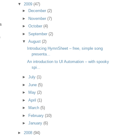
▼
2009
(47)
►
December
(2)
►
November
(7)
s
►
October
(4)
►
September
(2)
n
▼
August
(2)
Introducing HymnSheet – free, simple song
presenta...
An introduction to UI Automation – with spooky
spi...
►
July
(1)
►
June
(5)
►
May
(2)
►
April
(1)
►
March
(5)
►
February
(10)
►
January
(6)
►
2008
(94)