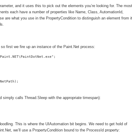
ameter, and it uses this to pick out the elements you’re looking for. The mos
ents each have a number of properties like Name, Class, AutomationId,
hese are what you use in the PropertyCondition to distinguish an element from i
ds.
 first we fire up an instance of the Paint.Net process:
Paint.NET\PaintDotNet.exe";

NetPath);

thod simply calls Thread.Sleep with the appropriate timespan):
t doodling. This is where the UIAutomation bit begins. We need to get hold of
t.Net, we’ll use a PropertyCondition bound to the ProcessId property: