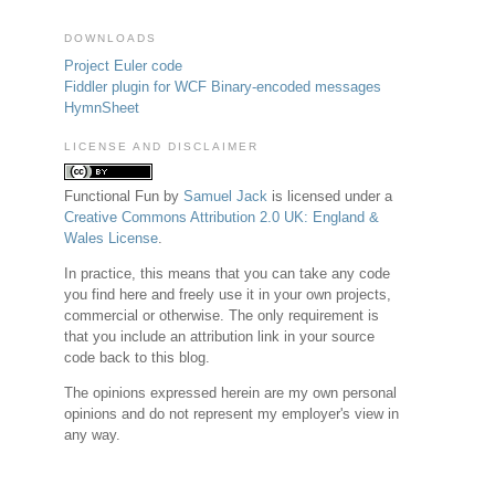
DOWNLOADS
Project Euler code
Fiddler plugin for WCF Binary-encoded messages
HymnSheet
LICENSE AND DISCLAIMER
Functional Fun
by
Samuel Jack
is licensed under a
Creative Commons Attribution 2.0 UK: England &
Wales License
.
In practice, this means that you can take any code
you find here and freely use it in your own projects,
commercial or otherwise. The only requirement is
that you include an attribution link in your source
code back to this blog.
The opinions expressed herein are my own personal
opinions and do not represent my employer's view in
any way.