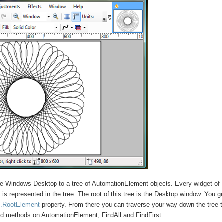
he Windows Desktop to a tree of AutomationElement objects. Every widget of
s represented in the tree. The root of this tree is the Desktop window. You g
t.RootElement
property. From there you can traverse your way down the tree 
ed methods on AutomationElement, FindAll and FindFirst.