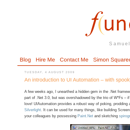
Samuel
Blog
Hire Me
Contact Me
Simon Square
TUESDAY, 4 AUGUST 2009
An introduction to UI Automation – with spoo
A few weeks ago, I unearthed a hidden gem in the .Net framew
part of .Net 3.0, but was overshadowed by the trio of W*Fs – 
love! UIAutomation provides a robust way of poking, prodding
Silverlight
. It can be used for many things, like building Screen
your colleagues by possessing
Paint.Net
and sketching
spirog