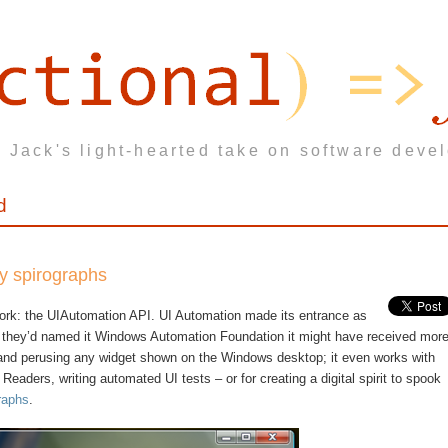
 Jack's light-hearted take on software deve
d
ky spirographs
ork: the UIAutomation API. UI Automation made its entrance as
if they’d named it Windows Automation Foundation it might have received mor
 and perusing any widget shown on the Windows desktop; it even works with
 Readers, writing automated UI tests – or for creating a digital spirit to spook
raphs
.