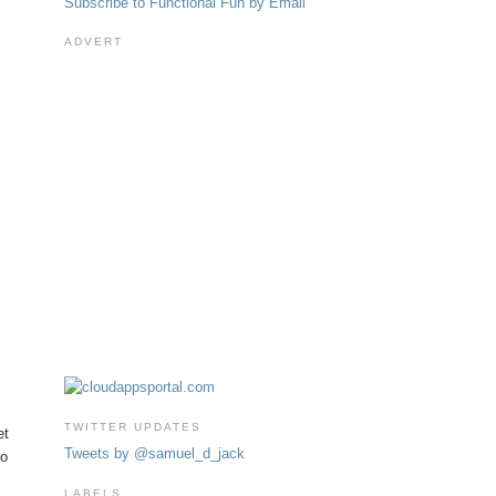
Subscribe to Functional Fun by Email
ADVERT
TWITTER UPDATES
et
Tweets by @samuel_d_jack
to
LABELS