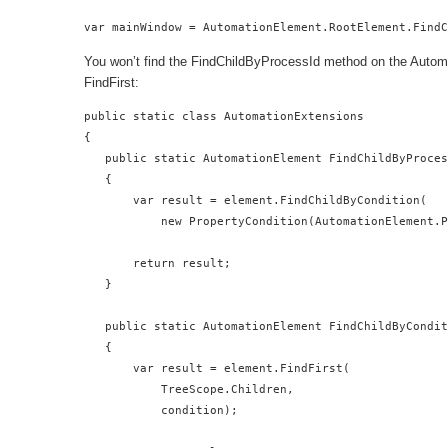
var mainWindow = AutomationElement.RootElement.Find
You won’t find the FindChildByProcessId method on the Automat
FindFirst:
public static class AutomationExtensions

{

   public static AutomationElement FindChildByProces
   {

       var result = element.FindChildByCondition(

           new PropertyCondition(AutomationElement.P
       return result;

   }

   public static AutomationElement FindChildByCondit
   {

       var result = element.FindFirst(

           TreeScope.Children,

           condition);
