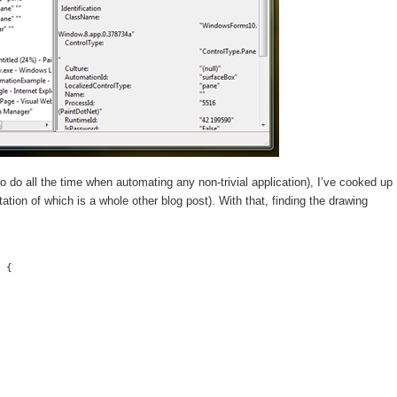
to do all the time when automating any non-trivial application), I’ve cooked up
tion of which is a whole other blog post). With that, finding the drawing
 {
