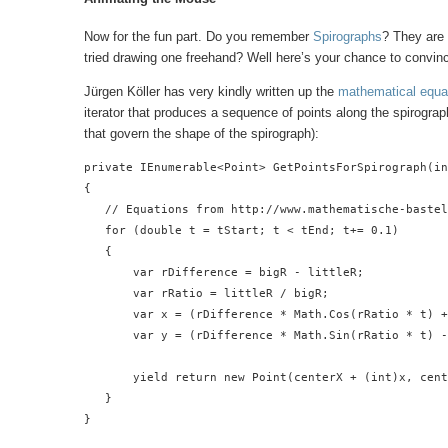
Now for the fun part. Do you remember
Spirographs
? They are 
tried drawing one freehand? Well here’s your chance to convinc
Jürgen Köller has very kindly written up the
mathematical equa
iterator that produces a sequence of points along the spirograp
that govern the shape of the spirograph):
private IEnumerable<Point> GetPointsForSpirograph(in
{

   // Equations from http://www.mathematische-bastel
   for (double t = tStart; t < tEnd; t+= 0.1)

   {

       var rDifference = bigR - littleR;

       var rRatio = littleR / bigR;

       var x = (rDifference * Math.Cos(rRatio * t) +
       var y = (rDifference * Math.Sin(rRatio * t) -
       yield return new Point(centerX + (int)x, cent
   }

}