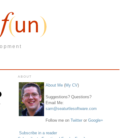
lopment
ABOUT
About Me
(
My CV
)
Suggestions? Questions?
Email Me:
e
sam@seaturtlesoftware.com
Follow me on
Twitter
or
Google+
Subscribe in a reader