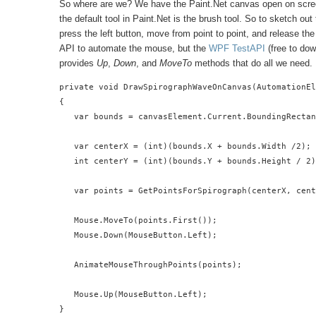
So where are we? We have the Paint.Net canvas open on screen
the default tool in Paint.Net is the brush tool. So to sketch 
press the left button, move from point to point, and release the 
API to automate the mouse, but the
WPF TestAPI
(free to do
provides
Up
,
Down
, and
MoveTo
methods that do all we need.
private void DrawSpirographWaveOnCanvas(AutomationEl
{

   var bounds = canvasElement.Current.BoundingRectan
   var centerX = (int)(bounds.X + bounds.Width /2);

   int centerY = (int)(bounds.Y + bounds.Height / 2)
   var points = GetPointsForSpirograph(centerX, cent
   Mouse.MoveTo(points.First());

   Mouse.Down(MouseButton.Left);

   AnimateMouseThroughPoints(points);

   Mouse.Up(MouseButton.Left);

}
