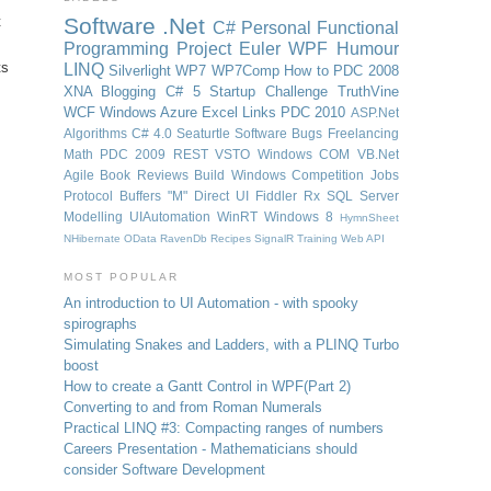
t
Software
.Net
C#
Personal
Functional
Programming
Project Euler
WPF
Humour
ts
LINQ
Silverlight
WP7
WP7Comp
How to
PDC 2008
XNA
Blogging
C# 5
Startup Challenge
TruthVine
WCF
Windows Azure
Excel
Links
PDC 2010
ASP.Net
Algorithms
C# 4.0
Seaturtle Software
Bugs
Freelancing
Math
PDC 2009
REST
VSTO
Windows
COM
VB.Net
Agile
Book Reviews
Build Windows
Competition
Jobs
Protocol Buffers
"M"
Direct UI
Fiddler
Rx
SQL Server
Modelling
UIAutomation
WinRT
Windows 8
HymnSheet
NHibernate
OData
RavenDb
Recipes
SignalR
Training
Web API
MOST POPULAR
An introduction to UI Automation - with spooky
spirographs
Simulating Snakes and Ladders, with a PLINQ Turbo
boost
How to create a Gantt Control in WPF
(Part 2)
Converting to and from Roman Numerals
Practical LINQ #3: Compacting ranges of numbers
Careers Presentation - Mathematicians should
consider Software Development