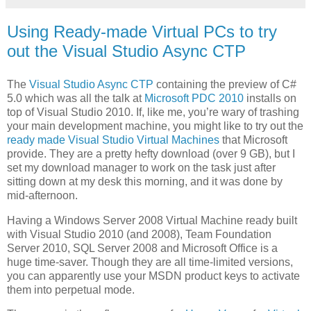
Using Ready-made Virtual PCs to try
out the Visual Studio Async CTP
The
Visual Studio Async CTP
containing the preview of C#
5.0 which was all the talk at
Microsoft PDC 2010
installs on
top of Visual Studio 2010. If, like me, you’re wary of trashing
your main development machine, you might like to try out the
ready made Visual Studio Virtual Machines
that Microsoft
provide. They are a pretty hefty download (over 9 GB), but I
set my download manager to work on the task just after
sitting down at my desk this morning, and it was done by
mid-afternoon.
Having a Windows Server 2008 Virtual Machine ready built
with Visual Studio 2010 (and 2008), Team Foundation
Server 2010, SQL Server 2008 and Microsoft Office is a
huge time-saver. Though they are all time-limited versions,
you can apparently use your MSDN product keys to activate
them into perpetual mode.