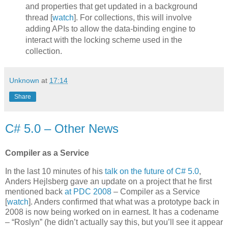
and properties that get updated in a background
thread [
watch
]. For collections, this will involve
adding APIs to allow the data-binding engine to
interact with the locking scheme used in the
collection.
Unknown
at
17:14
Share
C# 5.0 – Other News
Compiler as a Service
In the last 10 minutes of his
talk on the future of C# 5.0
,
Anders Hejlsberg gave an update on a project that he first
mentioned back
at PDC 2008
– Compiler as a Service
[
watch
]. Anders confirmed that what was a prototype back in
2008 is now being worked on in earnest. It has a codename
– “Roslyn” (he didn’t actually say this, but you’ll see it appear