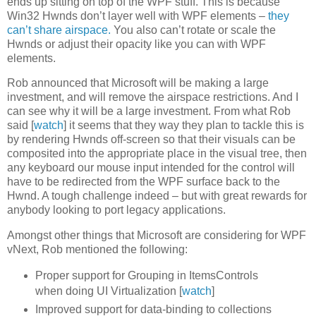
ends up sitting on top of the WPF stuff. This is because
Win32 Hwnds don’t layer well with WPF elements –
they
can’t share airspace.
You also can’t rotate or scale the
Hwnds or adjust their opacity like you can with WPF
elements.
Rob announced that Microsoft will be making a large
investment, and will remove the airspace restrictions. And I
can see why it will be a large investment. From what Rob
said [
watch
] it seems that they way they plan to tackle this is
by rendering Hwnds off-screen so that their visuals can be
composited into the appropriate place in the visual tree, then
any keyboard our mouse input intended for the control will
have to be redirected from the WPF surface back to the
Hwnd. A tough challenge indeed – but with great rewards for
anybody looking to port legacy applications.
Amongst other things that Microsoft are considering for WPF
vNext, Rob mentioned the following:
Proper support for Grouping in ItemsControls
when doing UI Virtualization [
watch
]
Improved support for data-binding to collections