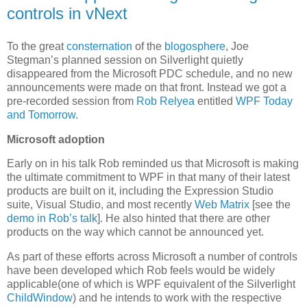
controls in vNext
To the great
consternation
of the
blogosphere
, Joe
Stegman’s planned session on Silverlight quietly
disappeared from the Microsoft PDC schedule, and no new
announcements were made on that front. Instead we got a
pre-recorded session from
Rob Relyea
entitled
WPF Today
and Tomorrow
.
Microsoft adoption
Early on in his talk Rob reminded us that Microsoft is making
the ultimate commitment to WPF in that many of their latest
products are built on it, including the Expression Studio
suite, Visual Studio, and most recently
Web Matrix
[see the
demo in Rob’s talk
]. He also hinted that there are other
products on the way which cannot be announced yet.
As part of these efforts across Microsoft a number of controls
have been developed which Rob feels would be widely
applicable(one of which is WPF equivalent of the Silverlight
ChildWindow
) and he intends to work with the respective