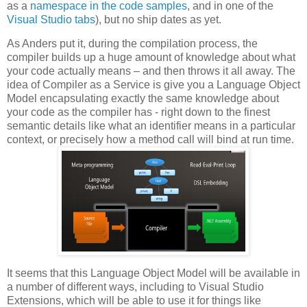
as a
namespace in the code samples
, and in one of the
Visual Studio tabs
), but no ship dates as yet.
As Anders put it, during the compilation process, the
compiler builds up a huge amount of knowledge about what
your code actually means – and then throws it all away. The
idea of Compiler as a Service is give you a Language Object
Model encapsulating exactly the same knowledge about
your code as the compiler has - right down to the finest
semantic details like what an identifier means in a particular
context, or precisely how a method call will bind at run time.
It seems that this Language Object Model will be available in
a number of different ways, including to Visual Studio
Extensions, which will be able to use it for things like