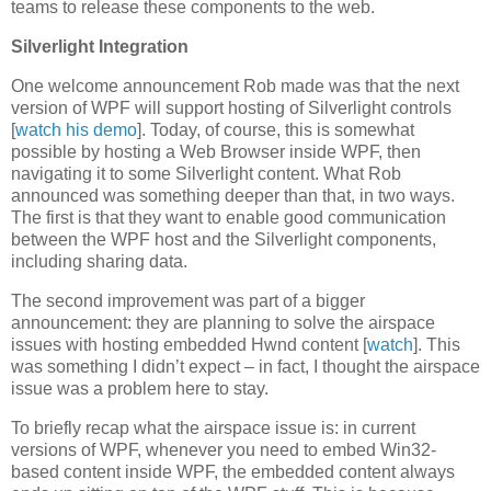
teams to release these components to the web.
Silverlight Integration
One welcome announcement Rob made was that the next
version of WPF will support hosting of Silverlight controls
[
watch his demo
]. Today, of course, this is somewhat
possible by hosting a Web Browser inside WPF, then
navigating it to some Silverlight content. What Rob
announced was something deeper than that, in two ways.
The first is that they want to enable good communication
between the WPF host and the Silverlight components,
including sharing data.
The second improvement was part of a bigger
announcement: they are planning to solve the airspace
issues with hosting embedded Hwnd content [
watch
]. This
was something I didn’t expect – in fact, I thought the airspace
issue was a problem here to stay.
To briefly recap what the airspace issue is: in current
versions of WPF, whenever you need to embed Win32-
based content inside WPF, the embedded content always