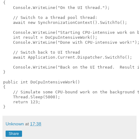
{

    Console.WriteLine("On the UI thread.");

    // Switch to a thread pool thread:

    await new SynchronizationContext().SwitchTo();  

    Console.WriteLine("Starting CPU-intensive work on b
    int result = DoCpuIntensiveWork();

    Console.WriteLine("Done with CPU-intensive work!");
    // Switch back to UI thread

    await Application.Current.Dispatcher.SwitchTo();   
    Console.WriteLine("Back on the UI thread.  Result i
}

public int DoCpuIntensiveWork()

{

    // Simulate some CPU-bound work on the background t
    Thread.Sleep(5000);

    return 123;

}
Unknown
at
17:38
Share