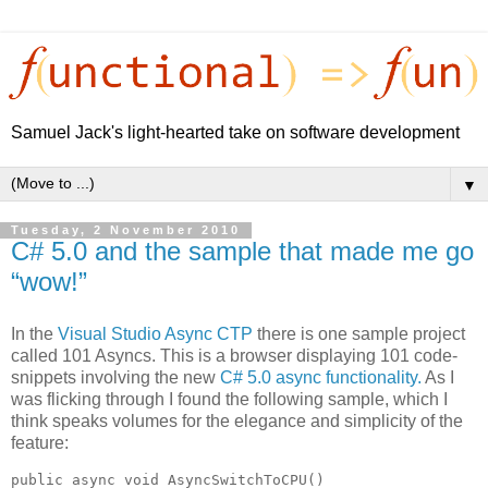
Samuel Jack's light-hearted take on software development
▼
Tuesday, 2 November 2010
C# 5.0 and the sample that made me go
“wow!”
In the
Visual Studio Async CTP
there is one sample project
called 101 Asyncs. This is a browser displaying 101 code-
snippets involving the new
C# 5.0 async functionality.
As I
was flicking through I found the following sample, which I
think speaks volumes for the elegance and simplicity of the
feature:
public async void AsyncSwitchToCPU()
