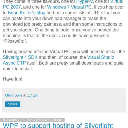
They come in three flavours, one for
Hyper-V
, one for
Virtual
PC 2007
, and one for
Windows 7 Virtual PC
. If you hop over
to
Brian Keller’s blog
he has a some lists of URLs that you
can paste into your download manager to make the
download job pretty painless, and then some instructions to
get you started. One thing to note, once you’ve booted the
machine, is that all the user accounts have password
“P2ssw0rd”.
Having booted into the Virtual PC, you will need to install the
Silverlight 4 SDK
and then, of course, the
Visual Studio
Async CTP
itself. Both are pretty small downloads and quite
quick to install.
Have fun!
Unknown
at
17:24
Share
Monday, 1 November 2010
WPF to support hosting of Silverlight