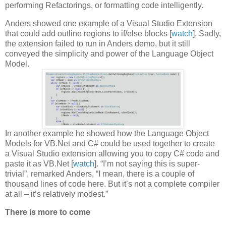
performing Refactorings, or formatting code intelligently.
Anders showed one example of a Visual Studio Extension
that could add outline regions to if/else blocks [
watch
]. Sadly,
the extension failed to run in Anders demo, but it still
conveyed the simplicity and power of the Language Object
Model.
In another example he showed how the Language Object
Models for VB.Net and C# could be used together to create
a Visual Studio extension allowing you to copy C# code and
paste it as VB.Net [
watch
]. “I’m not saying this is super-
trivial”, remarked Anders, “I mean, there is a couple of
thousand lines of code here. But it’s not a complete compiler
at all – it’s relatively modest.”
There is more to come