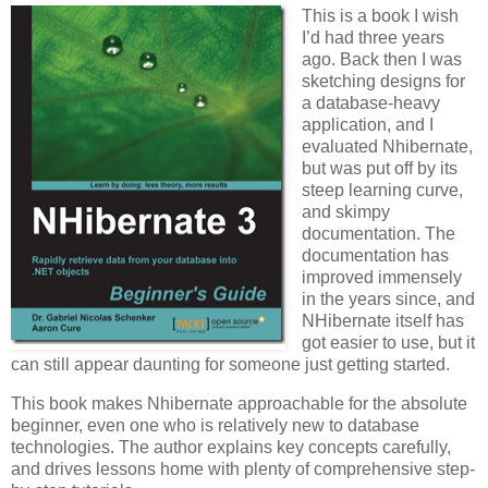
This is a book I wish
I’d had three years
ago. Back then I was
sketching designs for
a database-heavy
application, and I
evaluated Nhibernate,
but was put off by its
steep learning curve,
and skimpy
documentation. The
documentation has
improved immensely
in the years since, and
NHibernate itself has
got easier to use, but it
can still appear daunting for someone just getting started.
This book makes Nhibernate approachable for the absolute
beginner, even one who is relatively new to database
technologies. The author explains key concepts carefully,
and drives lessons home with plenty of comprehensive step-