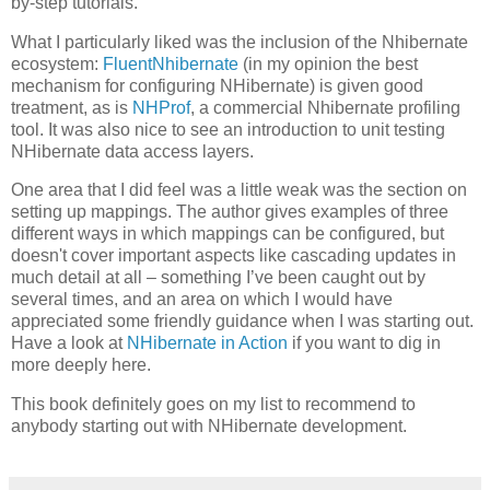
by-step tutorials.
What I particularly liked was the inclusion of the Nhibernate
ecosystem:
FluentNhibernate
(in my opinion the best
mechanism for configuring NHibernate) is given good
treatment, as is
NHProf
, a commercial Nhibernate profiling
tool. It was also nice to see an introduction to unit testing
NHibernate data access layers.
One area that I did feel was a little weak was the section on
setting up mappings. The author gives examples of three
different ways in which mappings can be configured, but
doesn't cover important aspects like cascading updates in
much detail at all – something I’ve been caught out by
several times, and an area on which I would have
appreciated some friendly guidance when I was starting out.
Have a look at
NHibernate in Action
if you want to dig in
more deeply here.
This book definitely goes on my list to recommend to
anybody starting out with NHibernate development.