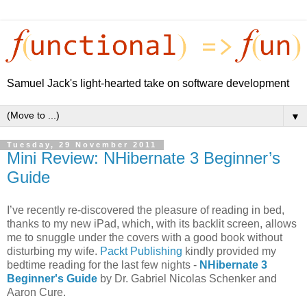
Samuel Jack's light-hearted take on software development
▼
Tuesday, 29 November 2011
Mini Review: NHibernate 3 Beginner’s
Guide
I’ve recently re-discovered the pleasure of reading in bed,
thanks to my new iPad, which, with its backlit screen, allows
me to snuggle under the covers with a good book without
disturbing my wife.
Packt Publishing
kindly provided my
bedtime reading for the last few nights -
NHibernate 3
Beginner's Guide
by Dr. Gabriel Nicolas Schenker and
Aaron Cure.