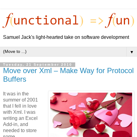
Samuel Jack's light-hearted take on software development
▼
Tuesday, 21 September 2010
Move over Xml – Make Way for Protocol
Buffers
It was in the
summer of 2001
that I fell in love
with Xml. I was
writing an Excel
Add-in, and
needed to store
some