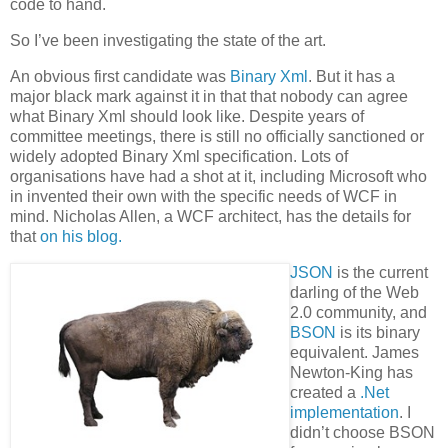
code to hand.
So I’ve been investigating the state of the art.
An obvious first candidate was
Binary Xml
. But it has a
major black mark against it in that that nobody can agree
what Binary Xml should look like. Despite years of
committee meetings, there is still no officially sanctioned or
widely adopted Binary Xml specification. Lots of
organisations have had a shot at it, including Microsoft who
in invented their own with the specific needs of WCF in
mind. Nicholas Allen, a WCF architect, has the details for
that
on his blog.
JSON
is the current
darling of the Web
2.0 community, and
BSON
is its binary
equivalent. James
Newton-King has
created a
.Net
implementation
. I
didn’t choose BSON