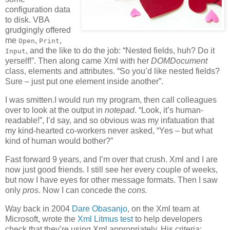
configuration data
to disk. VBA
grudgingly offered
me
,
,
Open
Print
, and the like to do the job: “Nested fields, huh? Do it
Input
yerself!”. Then along came Xml with her
DOMDocument
class, elements and attributes. “So you’d like nested fields?
Sure – just put one element inside another”.
I was smitten.I would run my program, then call colleagues
over to look at the output in
notepad
. “Look, it’s human-
readable!”, I’d say, and so obvious was my infatuation that
my kind-hearted co-workers never asked, “Yes – but what
kind of human would bother?”
Fast forward 9 years, and I’m over that crush. Xml and I are
now just good friends. I still see her every couple of weeks,
but now I have eyes for other message formats. Then I saw
only
pros
. Now I can concede the
cons.
Way back in 2004
Dare Obasanjo
, on the Xml team at
Microsoft, wrote the
Xml Litmus test
to help developers
check that they’re using Xml appropriately. His criteria: