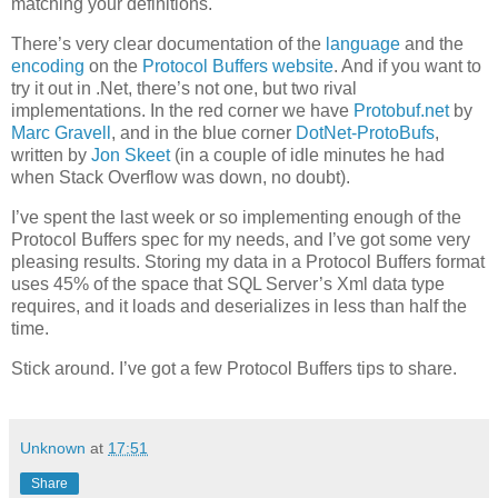
matching your definitions.
There’s very clear documentation of the
language
and the
encoding
on the
Protocol Buffers website
. And if you want to
try it out in .Net, there’s not one, but two rival
implementations. In the red corner we have
Protobuf.net
by
Marc Gravell
, and in the blue corner
DotNet-ProtoBufs
,
written by
Jon Skeet
(in a couple of idle minutes he had
when Stack Overflow was down, no doubt).
I’ve spent the last week or so implementing enough of the
Protocol Buffers spec for my needs, and I’ve got some very
pleasing results. Storing my data in a Protocol Buffers format
uses 45% of the space that SQL Server’s Xml data type
requires, and it loads and deserializes in less than half the
time.
Stick around. I’ve got a few Protocol Buffers tips to share.
Unknown
at
17:51
Share