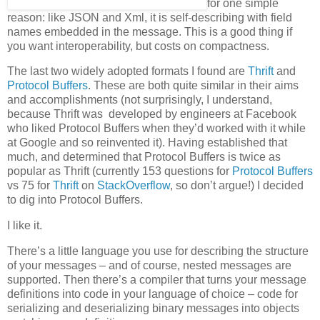
for one simple
reason: like JSON and Xml, it is self-describing with field
names embedded in the message. This is a good thing if
you want interoperability, but costs on compactness.
The last two widely adopted formats I found are
Thrift
and
Protocol Buffers
. These are both quite similar in their aims
and accomplishments (not surprisingly, I understand,
because Thrift was developed by engineers at Facebook
who liked Protocol Buffers when they’d worked with it while
at Google and so reinvented it). Having established that
much, and determined that Protocol Buffers is twice as
popular as Thrift (currently 153 questions for
Protocol Buffers
vs 75 for
Thrift
on
StackOverflow
, so don’t argue!) I decided
to dig into Protocol Buffers.
I like it.
There’s a little language you use for describing the structure
of your messages – and of course, nested messages are
supported. Then there’s a compiler that turns your message
definitions into code in your language of choice – code for
serializing and deserializing binary messages into objects