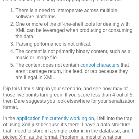
There is a need to interoperate across multiple
software platforms.
One or more of the off-the-shelf tools for dealing with
XML can be leveraged when producing or consuming
the data.
Parsing performance is not critical.
The content is not primarily binary content, such as a
music or image file.
The content does not contain
control characters
that
aren't carriage return, line feed, or tab because they
are illegal in XML.
Dip this litmus strip in your scenario, and see how may of
those five points turn green. If you score less than 4 out of 5,
then Dare suggests you look elsewhere for your serialization
format.
In the
application I’m currently working on
, I fell into the trap
of using Xml just because it’s there. I have a data structure
that I need to store in a single column in the database, and I
picked Xml as the format. Problem is, most of what our