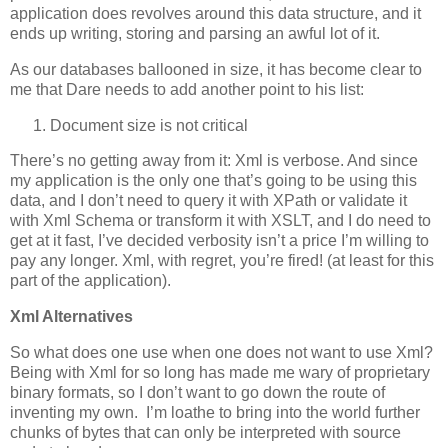
application does revolves around this data structure, and it
ends up writing, storing and parsing an awful lot of it.
As our databases ballooned in size, it has become clear to
me that Dare needs to add another point to his list:
Document size is not critical
There’s no getting away from it: Xml is verbose. And since
my application is the only one that’s going to be using this
data, and I don’t need to query it with XPath or validate it
with Xml Schema or transform it with XSLT, and I do need to
get at it fast, I’ve decided verbosity isn’t a price I’m willing to
pay any longer. Xml, with regret, you’re fired! (at least for this
part of the application).
Xml Alternatives
So what does one use when one does not want to use Xml?
Being with Xml for so long has made me wary of proprietary
binary formats, so I don’t want to go down the route of
inventing my own. I’m loathe to bring into the world further
chunks of bytes that can only be interpreted with source