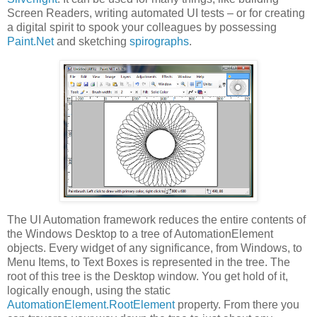
Screen Readers, writing automated UI tests – or for creating
a digital spirit to spook your colleagues by possessing
Paint.Net
and sketching
spirographs
.
The UI Automation framework reduces the entire contents of
the Windows Desktop to a tree of AutomationElement
objects. Every widget of any significance, from Windows, to
Menu Items, to Text Boxes is represented in the tree. The
root of this tree is the Desktop window. You get hold of it,
logically enough, using the static
AutomationElement.RootElement
property. From there you