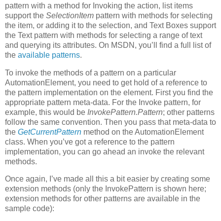
pattern with a method for Invoking the action, list items
support the
SelectionItem
pattern with methods for selecting
the item, or adding it to the selection, and Text Boxes support
the Text pattern with methods for selecting a range of text
and querying its attributes. On MSDN, you’ll find a full list of
the
available patterns
.
To invoke the methods of a pattern on a particular
AutomationElement, you need to get hold of a reference to
the pattern implementation on the element. First you find the
appropriate pattern meta-data. For the Invoke pattern, for
example, this would be
InvokePattern.Pattern
; other patterns
follow the same convention. Then you pass that meta-data to
the
GetCurrentPattern
method on the AutomationElement
class. When you’ve got a reference to the pattern
implementation, you can go ahead an invoke the relevant
methods.
Once again, I’ve made all this a bit easier by creating some
extension methods (only the InvokePattern is shown here;
extension methods for other patterns are available in the
sample code):