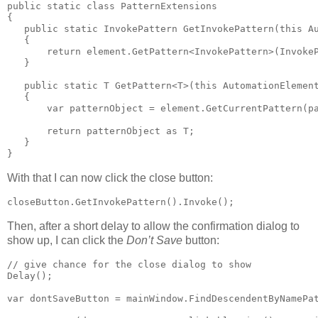
public static class PatternExtensions

{

   public static InvokePattern GetInvokePattern(this Au
   {

       return element.GetPattern<InvokePattern>(InvokeP
   }

   public static T GetPattern<T>(this AutomationElement
   {

       var patternObject = element.GetCurrentPattern(pa
       return patternObject as T;

   }

}
With that I can now click the close button:
closeButton.GetInvokePattern().Invoke();
Then, after a short delay to allow the confirmation dialog to
show up, I can click the
Don’t Save
button:
// give chance for the close dialog to show

Delay();

var dontSaveButton = mainWindow.FindDescendentByNamePat