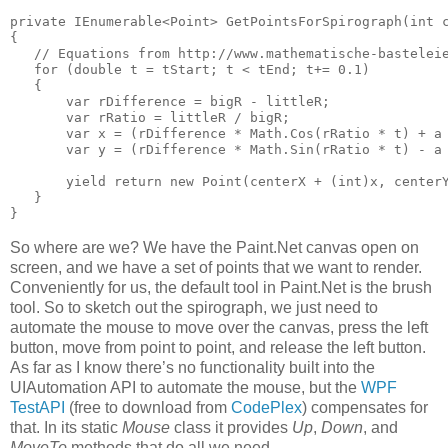
private IEnumerable<Point> GetPointsForSpirograph(int c
{

   // Equations from http://www.mathematische-basteleie
   for (double t = tStart; t < tEnd; t+= 0.1)

   {

       var rDifference = bigR - littleR;

       var rRatio = littleR / bigR;

       var x = (rDifference * Math.Cos(rRatio * t) + a 
       var y = (rDifference * Math.Sin(rRatio * t) - a 
       yield return new Point(centerX + (int)x, centerY
   }

}
So where are we? We have the Paint.Net canvas open on
screen, and we have a set of points that we want to render.
Conveniently for us, the default tool in Paint.Net is the brush
tool. So to sketch out the spirograph, we just need to
automate the mouse to move over the canvas, press the left
button, move from point to point, and release the left button.
As far as I know there’s no functionality built into the
UIAutomation API to automate the mouse, but the
WPF
TestAPI
(free to download from
CodePlex
) compensates for
that. In its static
Mouse
class it provides
Up
,
Down
, and
MoveTo
methods that do all we need.