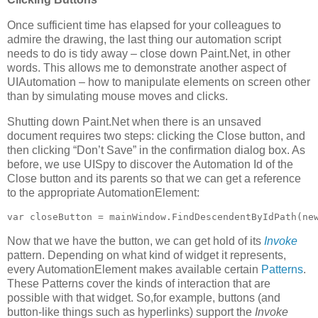
Once sufficient time has elapsed for your colleagues to
admire the drawing, the last thing our automation script
needs to do is tidy away – close down Paint.Net, in other
words. This allows me to demonstrate another aspect of
UIAutomation – how to manipulate elements on screen other
than by simulating mouse moves and clicks.
Shutting down Paint.Net when there is an unsaved
document requires two steps: clicking the Close button, and
then clicking “Don’t Save” in the confirmation dialog box. As
before, we use UISpy to discover the Automation Id of the
Close button and its parents so that we can get a reference
to the appropriate AutomationElement:
var closeButton = mainWindow.FindDescendentByIdPath(ne
Now that we have the button, we can get hold of its
Invoke
pattern. Depending on what kind of widget it represents,
every AutomationElement makes available certain
Patterns
.
These Patterns cover the kinds of interaction that are
possible with that widget. So,for example, buttons (and
button-like things such as hyperlinks) support the
Invoke