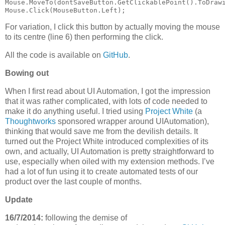
Mouse.MoveTo(dontSaveButton.GetClickablePoint().ToDrawi
Mouse.Click(MouseButton.Left);
For variation, I click this button by actually moving the mouse
to its centre (line 6) then performing the click.
All the code is available on
GitHub
.
Bowing out
When I first read about UI Automation, I got the impression
that it was rather complicated, with lots of code needed to
make it do anything useful. I tried using
Project White
(a
Thoughtworks
sponsored wrapper around UIAutomation),
thinking that would save me from the devilish details. It
turned out the Project White introduced complexities of its
own, and actually, UI Automation is pretty straightforward to
use, especially when oiled with my extension methods. I’ve
had a lot of fun using it to create automated tests of our
product over the last couple of months.
Update
16/7/2014:
following the demise of