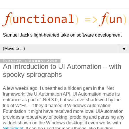
Samuel Jack's light-hearted take on software development
▼
Tuesday, 4 August 2009
An introduction to UI Automation – with
spooky spirographs
A few weeks ago, I unearthed a hidden gem in the .Net
framework: the UIAutomation API. UI Automation made its
entrance as part of .Net 3.0, but was overshadowed by the
trio of W*Fs – if they’d named it Windows Automation
Foundation it might have received more love! UIAutomation
provides a robust way of poking, prodding and perusing any
widget shown on the Windows desktop; it even works with
Silverlight
. It can be used for many things, like building