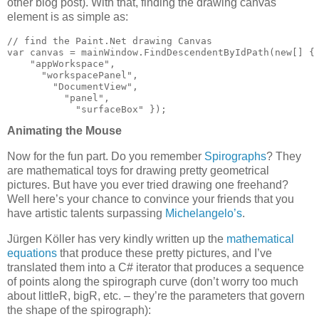
other blog post). With that, finding the drawing canvas
element is as simple as:
// find the Paint.Net drawing Canvas

var canvas = mainWindow.FindDescendentByIdPath(new[] {

    "appWorkspace",

      "workspacePanel",

        "DocumentView",

          "panel",

            "surfaceBox" });
Animating the Mouse
Now for the fun part. Do you remember
Spirographs
? They
are mathematical toys for drawing pretty geometrical
pictures. But have you ever tried drawing one freehand?
Well here’s your chance to convince your friends that you
have artistic talents surpassing
Michelangelo’s
.
Jürgen Köller has very kindly written up the
mathematical
equations
that produce these pretty pictures, and I’ve
translated them into a C# iterator that produces a sequence
of points along the spirograph curve (don’t worry too much
about littleR, bigR, etc. – they’re the parameters that govern
the shape of the spirograph):