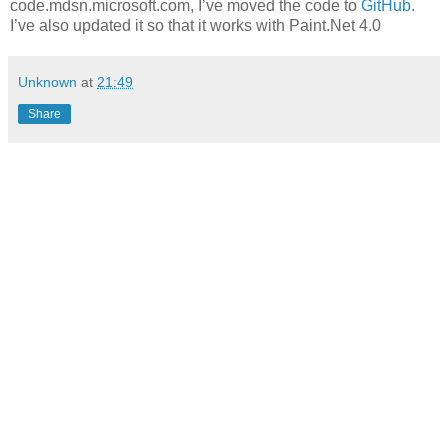
code.mdsn.microsoft.com, I’ve moved the code to
GitHub
.
I’ve also updated it so that it works with Paint.Net 4.0
Unknown
at
21:49
Share