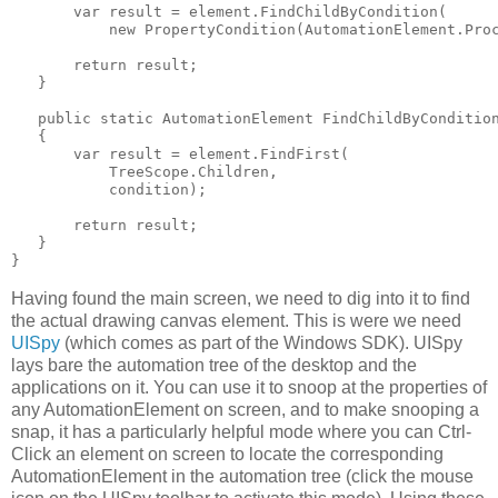
       var result = element.FindChildByCondition(

           new PropertyCondition(AutomationElement.Proc
       return result;

   }

   public static AutomationElement FindChildByCondition
   {

       var result = element.FindFirst(

           TreeScope.Children,

           condition);

       return result;

   }

}
Having found the main screen, we need to dig into it to find
the actual drawing canvas element. This is were we need
UISpy
(which comes as part of the Windows SDK). UISpy
lays bare the automation tree of the desktop and the
applications on it. You can use it to snoop at the properties of
any AutomationElement on screen, and to make snooping a
snap, it has a particularly helpful mode where you can Ctrl-
Click an element on screen to locate the corresponding
AutomationElement in the automation tree (click the mouse