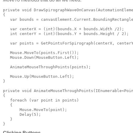
private void DrawSpirographWaveOnCanvas(AutomationEleme
{

   var bounds = canvasElement.Current.BoundingRectangle
   var centerX = (int)(bounds.X + bounds.Width /2);

   int centerY = (int)(bounds.Y + bounds.Height / 2);

   var points = GetPointsForSpirograph(centerX, centerY
   Mouse.MoveTo(points.First());

   Mouse.Down(MouseButton.Left);

   AnimateMouseThroughPoints(points);

   Mouse.Up(MouseButton.Left);

}

private void AnimateMouseThroughPoints(IEnumerable<Poin
{

   foreach (var point in points)

   {

       Mouse.MoveTo(point);

       Delay(5);

   }

}
Clicking Buttons