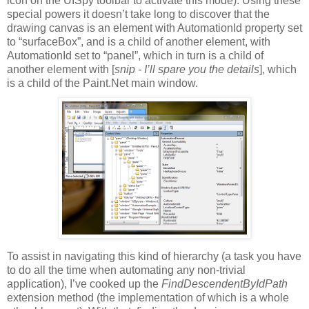
icon on the UISpy toolbar to activate this mode). Using these
special powers it doesn’t take long to discover that the
drawing canvas is an element with AutomationId property set
to “surfaceBox”, and is a child of another element, with
AutomationId set to “panel”, which in turn is a child of
another element with [
snip - I’ll spare you the details
], which
is a child of the Paint.Net main window.
To assist in navigating this kind of hierarchy (a task you have
to do all the time when automating any non-trivial
application), I’ve cooked up the
FindDescendentByIdPath
extension method (the implementation of which is a whole