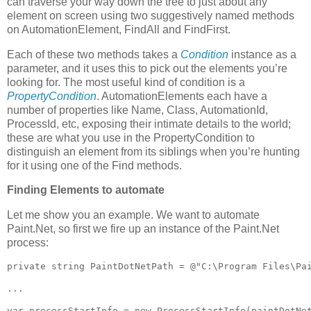
can traverse your way down the tree to just about any
element on screen using two suggestively named methods
on AutomationElement, FindAll and FindFirst.
Each of these two methods takes a
Condition
instance as a
parameter, and it uses this to pick out the elements you’re
looking for. The most useful kind of condition is a
PropertyCondition
. AutomationElements each have a
number of properties like Name, Class, AutomationId,
ProcessId, etc, exposing their intimate details to the world;
these are what you use in the PropertyCondition to
distinguish an element from its siblings when you’re hunting
for it using one of the Find methods.
Finding Elements to automate
Let me show you an example. We want to automate
Paint.Net, so first we fire up an instance of the Paint.Net
process:
private string PaintDotNetPath = @"C:\Program Files\Pai
...

var processStartInfo = new ProcessStartInfo(paintDotNet