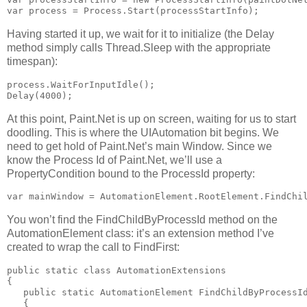
var process = Process.Start(processStartInfo);
Having started it up, we wait for it to initialize (the Delay
method simply calls Thread.Sleep with the appropriate
timespan):
process.WaitForInputIdle();

Delay(4000);
At this point, Paint.Net is up on screen, waiting for us to start
doodling. This is where the UIAutomation bit begins. We
need to get hold of Paint.Net’s main Window. Since we
know the Process Id of Paint.Net, we’ll use a
PropertyCondition bound to the ProcessId property:
var mainWindow = AutomationElement.RootElement.FindChi
You won’t find the FindChildByProcessId method on the
AutomationElement class: it’s an extension method I’ve
created to wrap the call to FindFirst:
public static class AutomationExtensions

{

   public static AutomationElement FindChildByProcessId
   {
