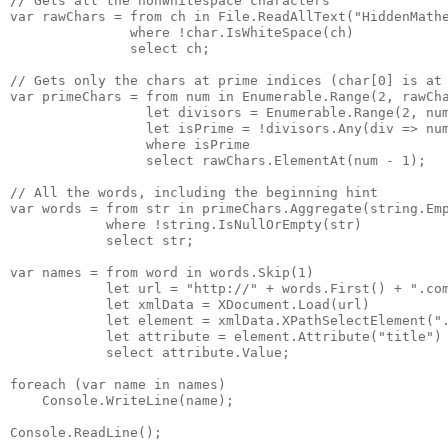
// Gets all the nonwhitespace characters

var rawChars = from ch in File.ReadAllText("HiddenMathe
               where !char.IsWhiteSpace(ch)

               select ch;

// Gets only the chars at prime indices (char[0] is at 
var primeChars = from num in Enumerable.Range(2, rawCha
                 let divisors = Enumerable.Range(2, num
                 let isPrime = !divisors.Any(div => num
                 where isPrime

                 select rawChars.ElementAt(num - 1);

// All the words, including the beginning hint

var words = from str in primeChars.Aggregate(string.Emp
            where !string.IsNullOrEmpty(str)

            select str;

var names = from word in words.Skip(1)

            let url = "http://" + words.First() + ".com
            let xmlData = XDocument.Load(url)

            let element = xmlData.XPathSelectElement(".
            let attribute = element.Attribute("title")

            select attribute.Value;

foreach (var name in names)

    Console.WriteLine(name);

Console.ReadLine();