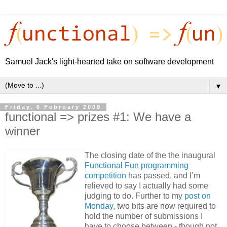
Samuel Jack's light-hearted take on software development
▼
Friday, 6 February 2009
functional => prizes #1: We have a
winner
The closing date of the the inaugural
Functional Fun programming
competition
has passed, and I’m
relieved to say I actually had some
judging to do. Further to my
post on
Monday,
two bits are now required to
hold the number of submissions I
have to choose between - though not