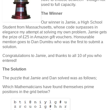
used to full capacity.
The Winner
Our winner is Jamie, a High School
Student from Massachusetts, whose code surpasses in
elegance my attempt at solving my own problem. Jamie gets
the prize of £25 in Amazon gift vouchers. Honourable
mention goes to Dan Dumitru who was the first to submit a
solution.
Congratulations to Jamie, and thanks to all 10 of you who
entered!
The Solution
The puzzle that Jamie and Dan solved was as follows;
Which Mathematicians have found themselves prime
positions in the grid below?