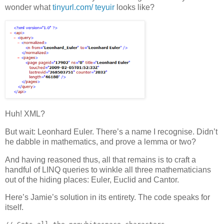
wonder what
tinyurl.com/ teyuir
looks like?
Huh! XML?
But wait: Leonhard Euler. There’s a name I recognise. Didn’t
he dabble in mathematics, and prove a lemma or two?
And having reasoned thus, all that remains is to craft a
handful of LINQ queries to winkle all three mathematicians
out of the hiding places: Euler, Euclid and Cantor.
Here’s Jamie’s solution in its entirety. The code speaks for
itself.