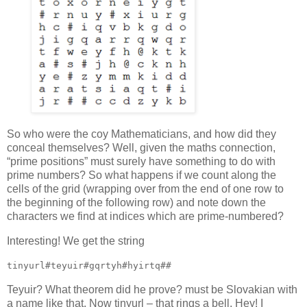
So who were the coy Mathematicians, and how did they
conceal themselves? Well, given the maths connection,
“prime positions” must surely have something to do with
prime numbers? So what happens if we count along the
cells of the grid (wrapping over from the end of one row to
the beginning of the following row) and note down the
characters we find at indices which are prime-numbered?
Interesting! We get the string
tinyurl#teyuir#gqrtyh#hyirtq##
Teyuir? What theorem did he prove? must be Slovakian with
a name like that. Now tinyurl – that rings a bell. Hey! I