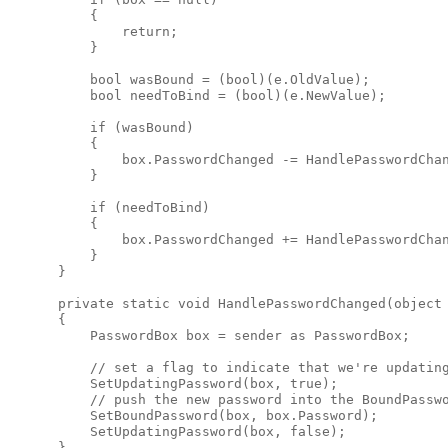
          {

              return;

          }

          bool wasBound = (bool)(e.OldValue);

          bool needToBind = (bool)(e.NewValue);

          if (wasBound)

          {

              box.PasswordChanged -= HandlePasswordChan
          }

          if (needToBind)

          {

              box.PasswordChanged += HandlePasswordChan
          }

      }

      private static void HandlePasswordChanged(object 
      {

          PasswordBox box = sender as PasswordBox;

          // set a flag to indicate that we're updating
          SetUpdatingPassword(box, true);

          // push the new password into the BoundPasswo
          SetBoundPassword(box, box.Password);

          SetUpdatingPassword(box, false);

      }
