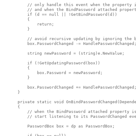
          // only handle this event when the property i
          // and when the BindPassword attached propert
          if (d == null || !GetBindPassword(d))

          {

              return;

          }

          // avoid recursive updating by ignoring the b
          box.PasswordChanged -= HandlePasswordChanged;
          string newPassword = (string)e.NewValue;

          if (!GetUpdatingPassword(box))

          {

              box.Password = newPassword;

          }

          box.PasswordChanged += HandlePasswordChanged;
      }

      private static void OnBindPasswordChanged(Depende
      {

          // when the BindPassword attached property is
          // start listening to its PasswordChanged eve
          PasswordBox box = dp as PasswordBox;

          if (box == null)
