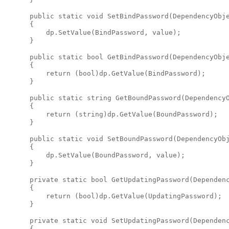
      public static void SetBindPassword(DependencyObje
      {

          dp.SetValue(BindPassword, value);

      }

      public static bool GetBindPassword(DependencyObje
      {

          return (bool)dp.GetValue(BindPassword);

      }

      public static string GetBoundPassword(DependencyO
      {

          return (string)dp.GetValue(BoundPassword);

      }

      public static void SetBoundPassword(DependencyObj
      {

          dp.SetValue(BoundPassword, value);

      }

      private static bool GetUpdatingPassword(Dependenc
      {

          return (bool)dp.GetValue(UpdatingPassword);

      }

      private static void SetUpdatingPassword(Dependenc
      {
