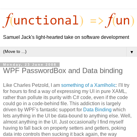
Samuel Jack's light-hearted take on software development
▼
Monday, 23 June 2008
WPF PasswordBox and Data binding
Like Charles Petzold, I am
something of a Xamlholic
: I'll try
for hours to find a way of expressing my UI in pure XAML,
rather than pollute its purity with C# code, even if the code
could go in a code-behind file. This addiction is largely
driven by WPF's fantastic support for
Data Binding
which
lets anything in the UI be data-bound to anything else. Well,
almost anything in the UI. Just occasionally I find myself
having to fall back on property setters and getters, poking
data into controls then sucking it back again, the way