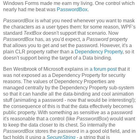
Windows Forms made me earn my living. One control which
nearly had me beat was
PasswordBox
.
PasswordBox
is what you need whenever you want to mask
the characters as a user types them: for some reason, WPF's
standard
TextBox
doesn't support that scenario. Now
PasswordBox
has, as you'd expect, a
Password
property
that allows you to get and set the password. However, it's a
plain CLR property rather than a
Dependency Property
, so it
doesn't support being the target of a Data binding.
Ben Westbrook of Microsoft explains in
a forum post
that it
was not exposed as a Dependency Property for security
reasons. The values of Dependency Properties are
managed centrally by the Dependency Property sub-system
so that it can handle all the data-binding and cool animation
stuff (animating a password - now that would be interesting!);
the consequence of this is that the data effectively becomes
public property. With something as sensitive as a password
it's reasonable that a control (like
PasswordBox
) would want
to keep the data closer to its chest. So internally the
PasswordBox
stores the password in a good old field, and in
fact holds it using a
SecureString
- a string that is