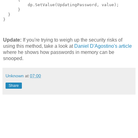
          dp.SetValue(UpdatingPassword, value);

      }

  }

}
Update:
If you're trying to weigh up the security risks of
using this method, take a look at
Daniel D'Agostino's article
where he shows how passwords in memory can be
snooped.
Unknown
at
07:00
Share