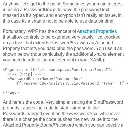
Anyhow, let's get to the point. Sometimes your main interest
in using a PasswordBox is to have the password text
masked as it's typed, and encryption isn't really an issue. In
this case its a shame not to be able to use data binding.
Fortunately, WPF has the concept of
Attached Properties
that allow controls to be extended very easily. I've knocked
up a class that extends
PasswordBox
with an Attached
Property that lets you data bind the password. You use it as
shown below (note particularly the additional
xmlns
element
you need to add to the root element in your XAML):
<Page xmlns:ff="clr-namespace:FunctionalFun.UI">

  <!-- [Snip] -->

  <PasswordBox x:Name="PasswordBox"

      ff:PasswordBoxAssistant.BindPassword="true"  ff:P
</Page>
And here's the code. Very simple; setting the BindPassword
property causes the code to start listening to the
PasswordChanged event on the
PasswordBox
: whenever
there is a change the code pushes the new value into the
Attached Property
BoundPassword
which you can specify a