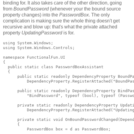
binding for. It also takes care of the other direction, going
from
BoundPassword
(whenever your the bound source
property changes) into the
PasswordBox
. The only
complication is making sure the whole thing doesn't get
recursive and blow up: that's what the private attached
property
UpdatingPassword
is for.
using System.Windows;

using System.Windows.Controls;

namespace FunctionalFun.UI

{

  public static class PasswordBoxAssistant

  {

      public static readonly DependencyProperty BoundPa
          DependencyProperty.RegisterAttached("BoundPas
      public static readonly DependencyProperty BindPas
          "BindPassword", typeof (bool), typeof (Passwo
      private static readonly DependencyProperty Updati
          DependencyProperty.RegisterAttached("Updating
      private static void OnBoundPasswordChanged(Depend
      {

          PasswordBox box = d as PasswordBox;
