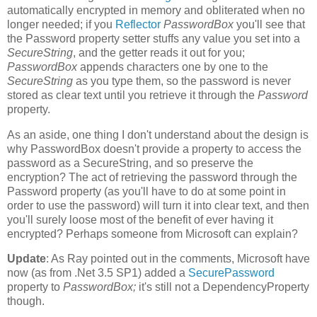
automatically encrypted in memory and obliterated when no
longer needed; if you
Reflector
PasswordBox
you'll see that
the Password property setter stuffs any value you set into a
SecureString
, and the getter reads it out for you;
PasswordBox
appends characters one by one to the
SecureString
as you type them, so the password is never
stored as clear text until you retrieve it through the
Password
property.
As an aside, one thing I don't understand about the design is
why PasswordBox doesn't provide a property to access the
password as a SecureString, and so preserve the
encryption? The act of retrieving the password through the
Password property (as you'll have to do at some point in
order to use the password) will turn it into clear text, and then
you'll surely loose most of the benefit of ever having it
encrypted? Perhaps someone from Microsoft can explain?
Update
: As Ray pointed out in the comments, Microsoft have
now (as from .Net 3.5 SP1) added a
SecurePassword
property to
PasswordBox;
it's still not a DependencyProperty
though.