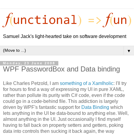
Samuel Jack's light-hearted take on software development
▼
Monday, 23 June 2008
WPF PasswordBox and Data binding
Like Charles Petzold, I am
something of a Xamlholic
: I'll try
for hours to find a way of expressing my UI in pure XAML,
rather than pollute its purity with C# code, even if the code
could go in a code-behind file. This addiction is largely
driven by WPF's fantastic support for
Data Binding
which
lets anything in the UI be data-bound to anything else. Well,
almost anything in the UI. Just occasionally I find myself
having to fall back on property setters and getters, poking
data into controls then sucking it back again, the way