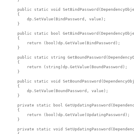
      public static void SetBindPassword(DependencyObje
      {

          dp.SetValue(BindPassword, value);

      }

      public static bool GetBindPassword(DependencyObje
      {

          return (bool)dp.GetValue(BindPassword);

      }

      public static string GetBoundPassword(DependencyO
      {

          return (string)dp.GetValue(BoundPassword);

      }

      public static void SetBoundPassword(DependencyObj
      {

          dp.SetValue(BoundPassword, value);

      }

      private static bool GetUpdatingPassword(Dependenc
      {

          return (bool)dp.GetValue(UpdatingPassword);

      }

      private static void SetUpdatingPassword(Dependenc
      {
