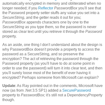
automatically encrypted in memory and obliterated when no
longer needed; if you
Reflector
PasswordBox
you'll see that
the Password property setter stuffs any value you set into a
SecureString
, and the getter reads it out for you;
PasswordBox
appends characters one by one to the
SecureString
as you type them, so the password is never
stored as clear text until you retrieve it through the
Password
property.
As an aside, one thing I don't understand about the design is
why PasswordBox doesn't provide a property to access the
password as a SecureString, and so preserve the
encryption? The act of retrieving the password through the
Password property (as you'll have to do at some point in
order to use the password) will turn it into clear text, and then
you'll surely loose most of the benefit of ever having it
encrypted? Perhaps someone from Microsoft can explain?
Update
: As Ray pointed out in the comments, Microsoft have
now (as from .Net 3.5 SP1) added a
SecurePassword
property to
PasswordBox;
it's still not a DependencyProperty
though.