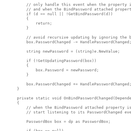
          // only handle this event when the property i
          // and when the BindPassword attached propert
          if (d == null || !GetBindPassword(d))

          {

              return;

          }

          // avoid recursive updating by ignoring the b
          box.PasswordChanged -= HandlePasswordChanged;
          string newPassword = (string)e.NewValue;

          if (!GetUpdatingPassword(box))

          {

              box.Password = newPassword;

          }

          box.PasswordChanged += HandlePasswordChanged;
      }

      private static void OnBindPasswordChanged(Depende
      {

          // when the BindPassword attached property is
          // start listening to its PasswordChanged eve
          PasswordBox box = dp as PasswordBox;

          if (box == null)
