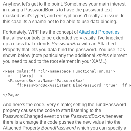
Anyhow, let's get to the point. Sometimes your main interest
in using a PasswordBox is to have the password text
masked as it's typed, and encryption isn't really an issue. In
this case its a shame not to be able to use data binding.
Fortunately, WPF has the concept of
Attached Properties
that allow controls to be extended very easily. I've knocked
up a class that extends
PasswordBox
with an Attached
Property that lets you data bind the password. You use it as
shown below (note particularly the additional
xmlns
element
you need to add to the root element in your XAML):
<Page xmlns:ff="clr-namespace:FunctionalFun.UI">

  <!-- [Snip] -->

  <PasswordBox x:Name="PasswordBox"

      ff:PasswordBoxAssistant.BindPassword="true"  ff:P
</Page>
And here's the code. Very simple; setting the BindPassword
property causes the code to start listening to the
PasswordChanged event on the
PasswordBox
: whenever
there is a change the code pushes the new value into the
Attached Property
BoundPassword
which you can specify a