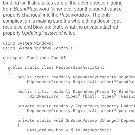
binding for. It also takes care of the other direction, going
from
BoundPassword
(whenever your the bound source
property changes) into the
PasswordBox
. The only
complication is making sure the whole thing doesn't get
recursive and blow up: that's what the private attached
property
UpdatingPassword
is for.
using System.Windows;

using System.Windows.Controls;

namespace FunctionalFun.UI

{

  public static class PasswordBoxAssistant

  {

      public static readonly DependencyProperty BoundPa
          DependencyProperty.RegisterAttached("BoundPas
      public static readonly DependencyProperty BindPas
          "BindPassword", typeof (bool), typeof (Passwo
      private static readonly DependencyProperty Updati
          DependencyProperty.RegisterAttached("Updating
      private static void OnBoundPasswordChanged(Depend
      {

          PasswordBox box = d as PasswordBox;
