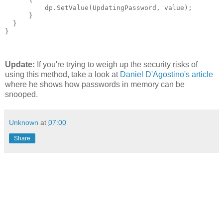
          dp.SetValue(UpdatingPassword, value);

      }

  }

}
Update:
If you're trying to weigh up the security risks of
using this method, take a look at
Daniel D'Agostino's article
where he shows how passwords in memory can be
snooped.
Unknown
at
07:00
Share