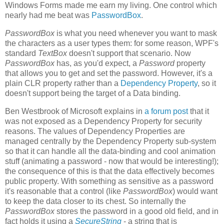
Windows Forms made me earn my living. One control which
nearly had me beat was
PasswordBox
.
PasswordBox
is what you need whenever you want to mask
the characters as a user types them: for some reason, WPF's
standard
TextBox
doesn't support that scenario. Now
PasswordBox
has, as you'd expect, a
Password
property
that allows you to get and set the password. However, it's a
plain CLR property rather than a
Dependency Property
, so it
doesn't support being the target of a Data binding.
Ben Westbrook of Microsoft explains in
a forum post
that it
was not exposed as a Dependency Property for security
reasons. The values of Dependency Properties are
managed centrally by the Dependency Property sub-system
so that it can handle all the data-binding and cool animation
stuff (animating a password - now that would be interesting!);
the consequence of this is that the data effectively becomes
public property. With something as sensitive as a password
it's reasonable that a control (like
PasswordBox
) would want
to keep the data closer to its chest. So internally the
PasswordBox
stores the password in a good old field, and in
fact holds it using a
SecureString
- a string that is