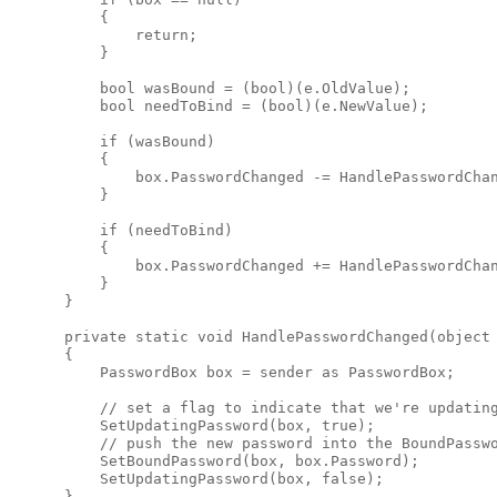
          {

              return;

          }

          bool wasBound = (bool)(e.OldValue);

          bool needToBind = (bool)(e.NewValue);

          if (wasBound)

          {

              box.PasswordChanged -= HandlePasswordChan
          }

          if (needToBind)

          {

              box.PasswordChanged += HandlePasswordChan
          }

      }

      private static void HandlePasswordChanged(object 
      {

          PasswordBox box = sender as PasswordBox;

          // set a flag to indicate that we're updating
          SetUpdatingPassword(box, true);

          // push the new password into the BoundPasswo
          SetBoundPassword(box, box.Password);

          SetUpdatingPassword(box, false);

      }
