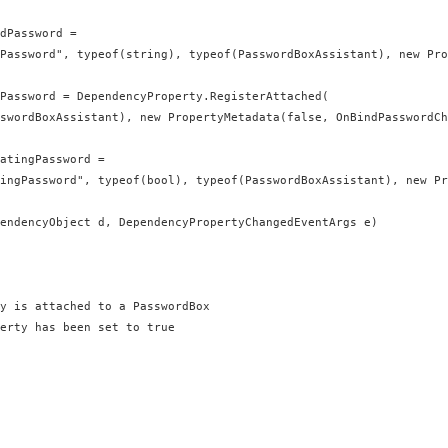
dPassword =

Password", typeof(string), typeof(PasswordBoxAssistant), new Pro
Password = DependencyProperty.RegisterAttached(

swordBoxAssistant), new PropertyMetadata(false, OnBindPasswordCh
atingPassword =

ingPassword", typeof(bool), typeof(PasswordBoxAssistant), new Pr
endencyObject d, DependencyPropertyChangedEventArgs e)

y is attached to a PasswordBox

erty has been set to true
