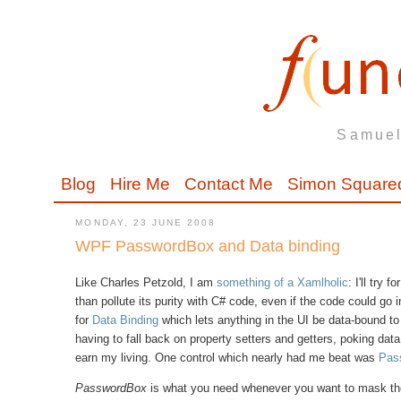
Samuel
Blog
Hire Me
Contact Me
Simon Square
MONDAY, 23 JUNE 2008
WPF PasswordBox and Data binding
Like Charles Petzold, I am
something of a Xamlholic
: I'll try
than pollute its purity with C# code, even if the code could go 
for
Data Binding
which lets anything in the UI be data-bound to 
having to fall back on property setters and getters, poking d
earn my living. One control which nearly had me beat was
Pas
PasswordBox
is what you need whenever you want to mask th