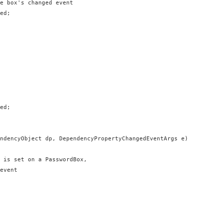
e box's changed event

ed;

ed;

ndencyObject dp, DependencyPropertyChangedEventArgs e)

 is set on a PasswordBox,

event
