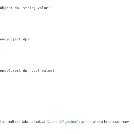
Object dp, string value)

encyObject dp)

;

encyObject dp, bool value)

 this method, take a look at
Daniel D'Agostino's article
where he shows how