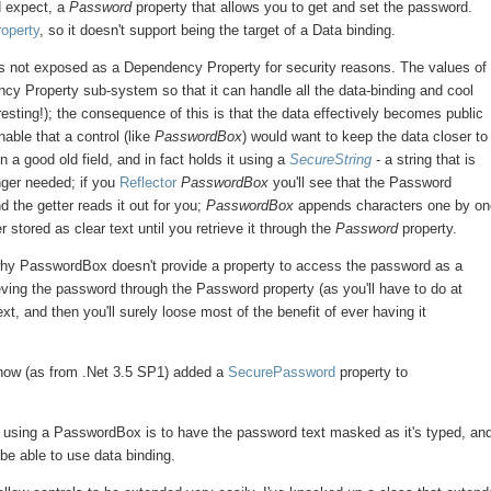
d expect, a
Password
property that allows you to get and set the password.
operty
, so it doesn't support being the target of a Data binding.
as not exposed as a Dependency Property for security reasons. The values of
y Property sub-system so that it can handle all the data-binding and cool
esting!); the consequence of this is that the data effectively becomes public
able that a control (like
PasswordBox
) would want to keep the data closer to
 a good old field, and in fact holds it using a
SecureString
- a string that is
nger needed; if you
Reflector
PasswordBox
you'll see that the Password
nd the getter reads it out for you;
PasswordBox
appends characters one by o
stored as clear text until you retrieve it through the
Password
property.
 why PasswordBox doesn't provide a property to access the password as a
eving the password through the Password property (as you'll have to do at
ext, and then you'll surely loose most of the benefit of ever having it
 now (as from .Net 3.5 SP1) added a
SecurePassword
property to
in using a PasswordBox is to have the password text masked as it's typed, an
 be able to use data binding.