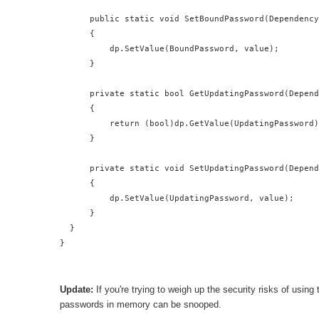
      public static void SetBoundPassword(Dependency
      {

          dp.SetValue(BoundPassword, value);

      }

      private static bool GetUpdatingPassword(Depend
      {

          return (bool)dp.GetValue(UpdatingPassword)
      }

      private static void SetUpdatingPassword(Depend
      {

          dp.SetValue(UpdatingPassword, value);

      }

  }

}
Update:
If you're trying to weigh up the security risks of using
passwords in memory can be snooped.