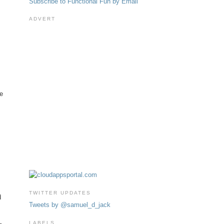
Subscribe to Functional Fun by Email
ADVERT
ne
TWITTER UPDATES
d
Tweets by @samuel_d_jack
LABELS