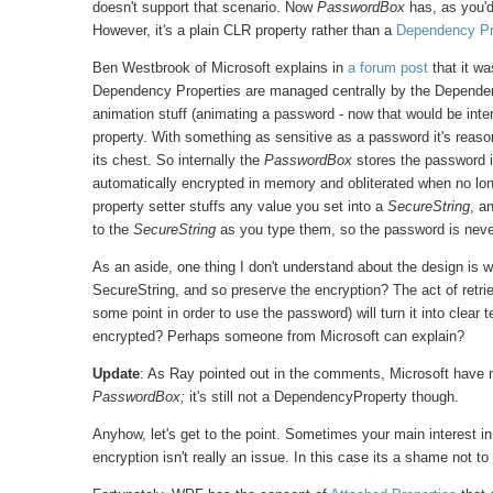
doesn't support that scenario. Now
PasswordBox
has, as you'
However, it's a plain CLR property rather than a
Dependency Pr
Ben Westbrook of Microsoft explains in
a forum post
that it w
Dependency Properties are managed centrally by the Dependenc
animation stuff (animating a password - now that would be inter
property. With something as sensitive as a password it's reason
its chest. So internally the
PasswordBox
stores the password in
automatically encrypted in memory and obliterated when no lo
property setter stuffs any value you set into a
SecureString
, a
to the
SecureString
as you type them, so the password is never 
As an aside, one thing I don't understand about the design is
SecureString, and so preserve the encryption? The act of retri
some point in order to use the password) will turn it into clear t
encrypted? Perhaps someone from Microsoft can explain?
Update
: As Ray pointed out in the comments, Microsoft have
PasswordBox;
it's still not a DependencyProperty though.
Anyhow, let's get to the point. Sometimes your main interest 
encryption isn't really an issue. In this case its a shame not to