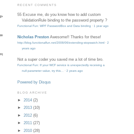
RECENT COMMENTS
55
Excuse me, do you know how to add custom
pertyMetadata(string.Empty, OnBoundPasswordChanged));

ValidationRule binding to the password property ?
Functional Fun: WPF PasswordBox and Data binding
·
1 year ago
anged));

Nicholas Preston
Awesome!! Thanks for these!
http://blog.functionalfun.net/2008/06/extending-stopwatch.html
·
2
years ago
opertyMetadata(false));

Not a super coder
you saved me a lot of time bro.
Functional Fun: If your WCF service is unexpectedly receiving a
null parameter value, try this…
·
2 years ago
Powered by Disqus
BLOG ARCHIVE
►
2014
(2)
►
2013
(10)
►
2012
(6)
►
2011
(27)
►
2010
(28)