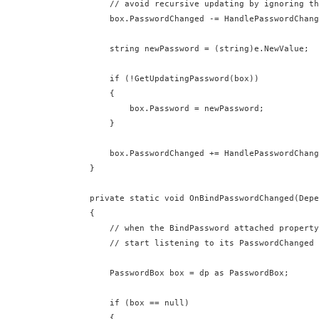
          // avoid recursive updating by ignoring th
          box.PasswordChanged -= HandlePasswordChang
          string newPassword = (string)e.NewValue;

          if (!GetUpdatingPassword(box))

          {

              box.Password = newPassword;

          }

          box.PasswordChanged += HandlePasswordChang
      }

      private static void OnBindPasswordChanged(Depe
      {

          // when the BindPassword attached property
          // start listening to its PasswordChanged 
          PasswordBox box = dp as PasswordBox;

          if (box == null)

          {
