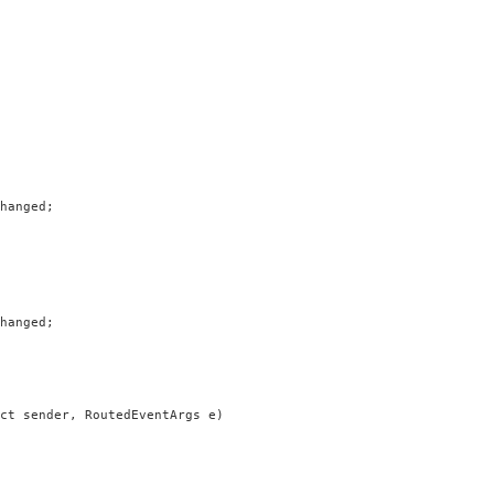
hanged;

hanged;

ct sender, RoutedEventArgs e)
