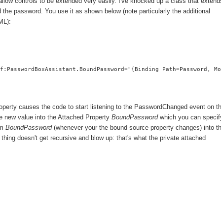
allow controls to be extended very easily. I've knocked up a class that extend
 the password. You use it as shown below (note particularly the additional
ML):
f:PasswordBoxAssistant.BoundPassword="{Binding Path=Password, Mo
operty causes the code to start listening to the PasswordChanged event on t
e new value into the Attached Property
BoundPassword
which you can specif
rom
BoundPassword
(whenever your the bound source property changes) into t
thing doesn't get recursive and blow up: that's what the private attached