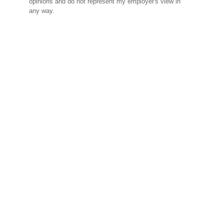
opinions and do not represent my employer's view in
any way.