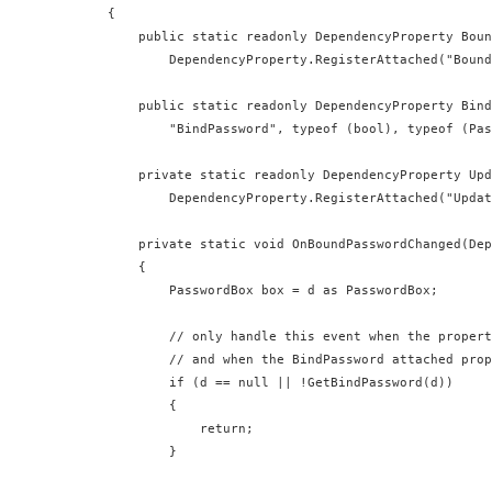
  {

      public static readonly DependencyProperty Boun
          DependencyProperty.RegisterAttached("Bound
      public static readonly DependencyProperty Bind
          "BindPassword", typeof (bool), typeof (Pas
      private static readonly DependencyProperty Upd
          DependencyProperty.RegisterAttached("Updat
      private static void OnBoundPasswordChanged(Dep
      {

          PasswordBox box = d as PasswordBox;

          // only handle this event when the propert
          // and when the BindPassword attached prop
          if (d == null || !GetBindPassword(d))

          {

              return;

          }
