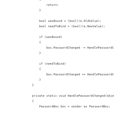
              return;

          }

          bool wasBound = (bool)(e.OldValue);

          bool needToBind = (bool)(e.NewValue);

          if (wasBound)

          {

              box.PasswordChanged -= HandlePasswordC
          }

          if (needToBind)

          {

              box.PasswordChanged += HandlePasswordC
          }

      }

      private static void HandlePasswordChanged(obje
      {

          PasswordBox box = sender as PasswordBox;
