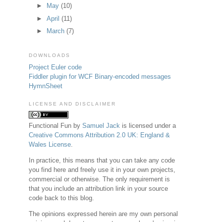
►
May
(10)
►
April
(11)
►
March
(7)
DOWNLOADS
Project Euler code
Fiddler plugin for WCF Binary-encoded messages
HymnSheet
LICENSE AND DISCLAIMER
Functional Fun
by
Samuel Jack
is licensed under a
Creative Commons Attribution 2.0 UK: England &
Wales License
.
In practice, this means that you can take any code
you find here and freely use it in your own projects,
commercial or otherwise. The only requirement is
that you include an attribution link in your source
code back to this blog.
The opinions expressed herein are my own personal