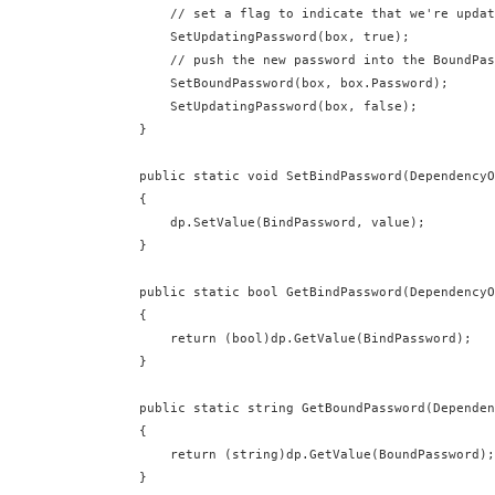
          // set a flag to indicate that we're updat
          SetUpdatingPassword(box, true);

          // push the new password into the BoundPas
          SetBoundPassword(box, box.Password);

          SetUpdatingPassword(box, false);

      }

      public static void SetBindPassword(DependencyO
      {

          dp.SetValue(BindPassword, value);

      }

      public static bool GetBindPassword(DependencyO
      {

          return (bool)dp.GetValue(BindPassword);

      }

      public static string GetBoundPassword(Dependen
      {

          return (string)dp.GetValue(BoundPassword);
      }
