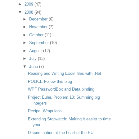
►
2009
(47)
▼
2008
(94)
►
December
(6)
►
November
(7)
►
October
(11)
►
September
(10)
►
August
(12)
►
July
(13)
▼
June
(7)
Reading and Writing Excel files with .Net
POLICE Follow this blog
WPF PasswordBox and Data binding
Project Euler, Problem 13: Summing big
integers
Recipe: Wrapuloos
Extending Stopwatch: Making it easier to time
your...
Discrimination at the heart of the EU!