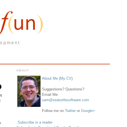
lopment
ABOUT
About Me
(
My CV
)
Suggestions? Questions?
Email Me:
rt
sam@seaturtlesoftware.com
f
Follow me on
Twitter
or
Google+
Subscribe in a reader
x