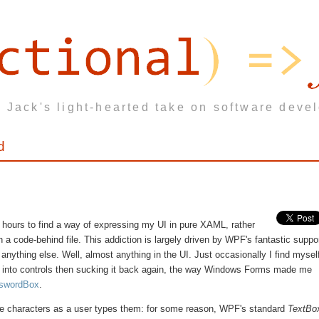
 Jack's light-hearted take on software deve
d
 for hours to find a way of expressing my UI in pure XAML, rather
in a code-behind file. This addiction is largely driven by WPF's fantastic suppo
anything else. Well, almost anything in the UI. Just occasionally I find mysel
ata into controls then sucking it back again, the way Windows Forms made me
swordBox
.
e characters as a user types them: for some reason, WPF's standard
TextBo