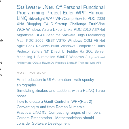
s
Software
.Net
C#
Personal
Functional
Programming
Project Euler
WPF
Humour
LINQ
Silverlight
WP7
WP7Comp
How to
PDC 2008
XNA
Blogging
C# 5
Startup Challenge
TruthVine
WCF
Windows Azure
Excel
Links
PDC 2010
ASP.Net
Algorithms
C# 4.0
Seaturtle Software
Bugs
Freelancing
de=TwoWay, UpdateSourceTrigger=PropertyChanged}">

Math
PDC 2009
REST
VSTO
Windows
COM
VB.Net
Agile
Book Reviews
Build Windows
Competition
Jobs
Protocol Buffers
"M"
Direct UI
Fiddler
Rx
SQL Server
Modelling
UIAutomation
WinRT
Windows 8
HymnSheet
he
NHibernate
OData
RavenDb
Recipes
SignalR
Training
Web API
y
MOST POPULAR
he
An introduction to UI Automation - with spooky
spirographs
Simulating Snakes and Ladders, with a PLINQ Turbo
boost
How to create a Gantt Control in WPF
(Part 2)
Converting to and from Roman Numerals
Practical LINQ #3: Compacting ranges of numbers
Careers Presentation - Mathematicians should
consider Software Development