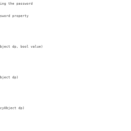
ing the password

sword property

bject dp, bool value)

bject dp)

cyObject dp)


