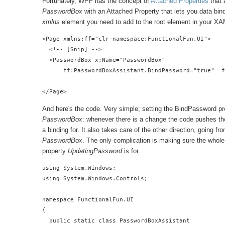
Fortunately, WPF has the concept of
Attached Properties
that 
PasswordBox
with an Attached Property that lets you data bind
xmlns
element you need to add to the root element in your XA
<Page xmlns:ff="clr-namespace:FunctionalFun.UI">

  <!-- [Snip] -->

  <PasswordBox x:Name="PasswordBox"

      ff:PasswordBoxAssistant.BindPassword="true"  f
</Page>
And here's the code. Very simple; setting the BindPassword pr
PasswordBox
: whenever there is a change the code pushes th
a binding for. It also takes care of the other direction, going f
PasswordBox
. The only complication is making sure the whole 
property
UpdatingPassword
is for.
using System.Windows;

using System.Windows.Controls;

namespace FunctionalFun.UI

{

  public static class PasswordBoxAssistant
