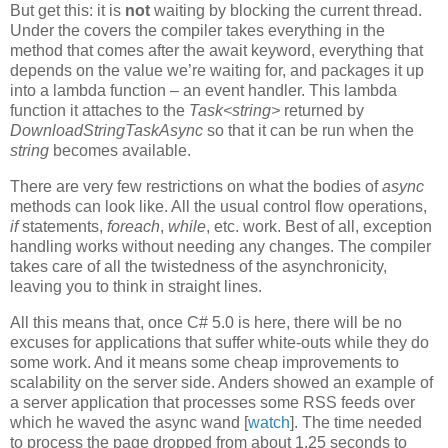
But get this: it is
not
waiting by blocking the current thread.
Under the covers the compiler takes everything in the
method that comes after the await keyword, everything that
depends on the value we’re waiting for, and packages it up
into a lambda function – an event handler. This lambda
function it attaches to the
Task<string>
returned by
DownloadStringTaskAsync
so that it can be run when the
string
becomes available.
There are very few restrictions on what the bodies of
async
methods can look like. All the usual control flow operations,
if
statements,
foreach
,
while
, etc. work. Best of all, exception
handling works without needing any changes. The compiler
takes care of all the twistedness of the asynchronicity,
leaving you to think in straight lines.
All this means that, once C# 5.0 is here, there will be no
excuses for applications that suffer white-outs while they do
some work. And it means some cheap improvements to
scalability on the server side. Anders showed an example of
a server application that processes some RSS feeds over
which he waved the async wand [
watch
]. The time needed
to process the page dropped from about 1.25 seconds to