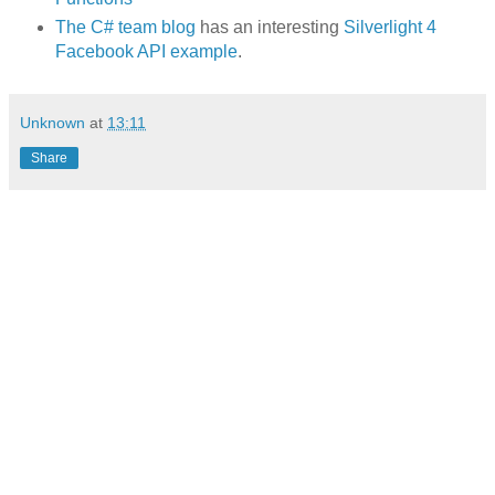
The C# team blog
has an interesting
Silverlight 4
Facebook API example
.
Unknown
at
13:11
Share