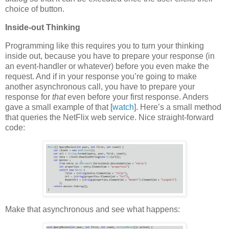
choice of button.
Inside-out Thinking
Programming like this requires you to turn your thinking
inside out, because you have to prepare your response (in
an event-handler or whatever) before you even make the
request. And if in your response you’re going to make
another asynchronous call, you have to prepare your
response for
that
even before your first response. Anders
gave a small example of that [
watch
]. Here’s a small method
that queries the NetFlix web service. Nice straight-forward
code:
Make that asynchronous and see what happens: