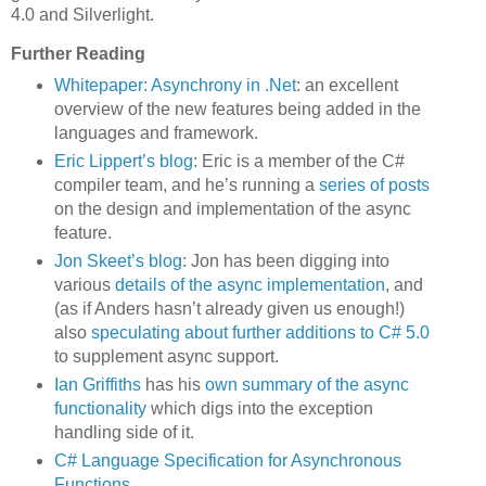
4.0 and Silverlight.
Further Reading
Whitepaper: Asynchrony in .Net
: an excellent
overview of the new features being added in the
languages and framework.
Eric Lippert’s blog
: Eric is a member of the C#
compiler team, and he’s running a
series of posts
on the design and implementation of the async
feature.
Jon Skeet’s blog
: Jon has been digging into
various
details of the async implementation
, and
(as if Anders hasn’t already given us enough!)
also
speculating about further additions to C# 5.0
to supplement async support.
Ian Griffiths
has his
own summary of the async
functionality
which digs into the exception
handling side of it.
C# Language Specification for Asynchronous
Functions