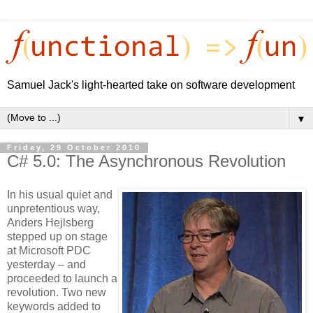
Samuel Jack's light-hearted take on software development
▼
Friday, 29 October 2010
C# 5.0: The Asynchronous Revolution
In his usual quiet and
unpretentious way,
Anders Hejlsberg
stepped up on stage
at Microsoft PDC
yesterday – and
proceeded to launch a
revolution. Two new
keywords added to