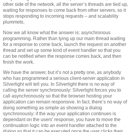
other side of the network, all the server’s threads are tied up,
waiting for responses to come back from other servers, so it
stops responding to incoming requests – and scalability
plummets.
Now we all know what the answer is: asynchronous
programming. Rather than tying up our main thread waiting
for a response to come back, launch the request on another
thread and set up some kind of event handler so that you
can be notified when the response comes back, and then
finish the work.
We have the answer, but it’s not a pretty one, as anybody
who has programmed a serious client-server application in
Silverlight will tell you. In Silverlight there is no way of
calling the server synchronously: Silverlight forces you to
call asynchronously so that the browser hosting your
application can remain responsive. In fact, there’s no way of
doing something as simple as showing a dialog
synchronously: if the way your application continues is
dependant on the users’ response, you have to move the
continuation logic into an event handler attached to the
dialog so that it can be executed once the user clicks their