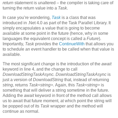
return
statement is unaltered – the compiler is taking care of
turning the return value into a
Task
.
In case you’re wondering,
Task
is a class that was
introduced in .Net 4.0 as part of the Task Parallel Library. It
simply encapsulates a value that is going to become
available at some point in the future (hence, why in some
languages the equivalent concept is called a
Future
).
Importantly,
Task
provides the
ContinueWith
that allows you
to schedule an event handler to be called when that value is
available.
The most significant change is the introduction of the
await
keyword in line 4, and the change to call
DownloadStringTaskAsync. DownloadStringTaskAsync
is
just a version of
DownloadString
that, instead of returning
string
, returns
Task<string>.
Again, this
Task<string>
is
something that will deliver a string sometime in the future.
Adding the
await
keyword in front of the method call allows
us to await that future moment, at which point
the string will
be popped out of its
Task
wrapper and the method will
continue as normal.