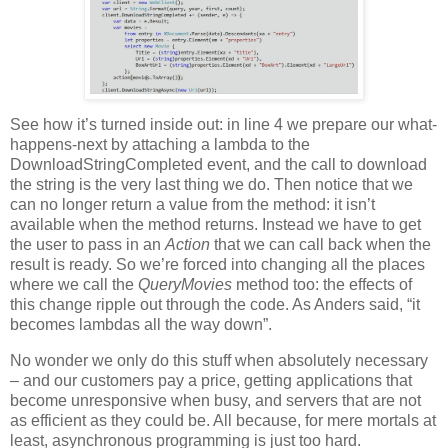
See how it’s turned inside out: in line 4 we prepare our what-
happens-next by attaching a lambda to the
DownloadStringCompleted event, and the call to download
the string is the very last thing we do. Then notice that we
can no longer return a value from the method: it isn’t
available when the method returns. Instead we have to get
the user to pass in an
Action
that we can call back when the
result is ready. So we’re forced into changing all the places
where we call the
QueryMovies
method too: the effects of
this change ripple out through the code. As Anders said, “it
becomes lambdas all the way down”.
No wonder we only do this stuff when absolutely necessary
– and our customers pay a price, getting applications that
become unresponsive when busy, and servers that are not
as efficient as they could be. All because, for mere mortals at
least, asynchronous programming is just too hard.