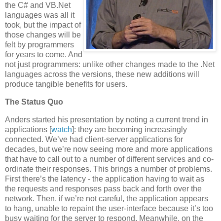
the C# and VB.Net
languages was all it
took, but the impact of
those changes will be
felt by programmers
for years to come. And
not just programmers: unlike other changes made to the .Net
languages across the versions, these new additions will
produce tangible benefits for users.
The Status Quo
Anders started his presentation by noting a current trend in
applications [
watch
]: they are becoming increasingly
connected. We’ve had client-server applications for
decades, but we’re now seeing more and more applications
that have to call out to a number of different services and co-
ordinate their responses. This brings a number of problems.
First there’s the latency - the application having to wait as
the requests and responses pass back and forth over the
network. Then, if we’re not careful, the application appears
to hang, unable to repaint the user-interface because it’s too
busy waiting for the server to respond. Meanwhile, on the