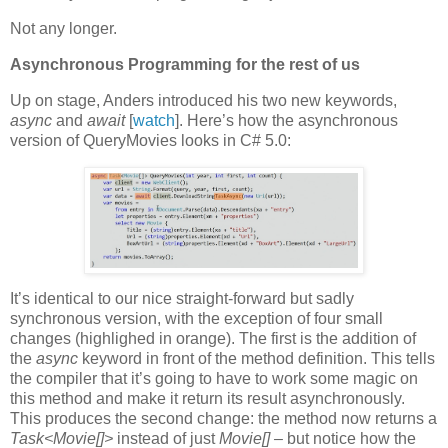
Not any longer.
Asynchronous Programming for the rest of us
Up on stage, Anders introduced his two new keywords,
async
and
await
[
watch
]. Here’s how the asynchronous
version of QueryMovies looks in C# 5.0:
It’s identical to our nice straight-forward but sadly
synchronous version, with the exception of four small
changes (highlighed in orange). The first is the addition of
the
async
keyword in front of the method definition. This tells
the compiler that it’s going to have to work some magic on
this method and make it return its result asynchronously.
This produces the second change: the method now returns a
Task<Movie[]>
instead of just
Movie[] –
but notice how the