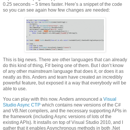
0.25 seconds – 5 times faster. Here’s a snippet of the code
so you can see again how few changes are needed:
This is big news. There are other languages that can already
do this kind of thing, F# being one of them. But I don’t know
of any other mainstream language that does it, or does it as
neatly as this. Anders and team have created an incredibly
powerful feature, but exposed it a way that everybody will be
able to use.
You can play with this now. Anders announced a
Visual
Studio Async CTP
which contains new versions of the C#
and VB.Net compilers, and the necessary supporting APIs in
the framework (including Async versions of lots of the
existing APIs). It installs on top of Visual Studio 2010, and I
gather that it enables Asynchronous methods in both .Net