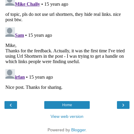
‹
›
Home
View web version
Powered by
Blogger
.