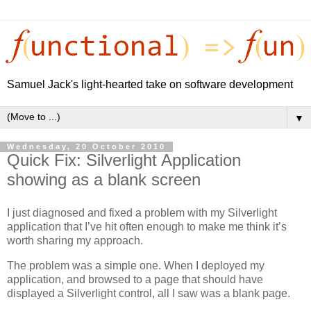
Samuel Jack's light-hearted take on software development
▼
Wednesday, 20 October 2010
Quick Fix: Silverlight Application
showing as a blank screen
I just diagnosed and fixed a problem with my Silverlight
application that I’ve hit often enough to make me think it’s
worth sharing my approach.
The problem was a simple one. When I deployed my
application, and browsed to a page that should have
displayed a Silverlight control, all I saw was a blank page.