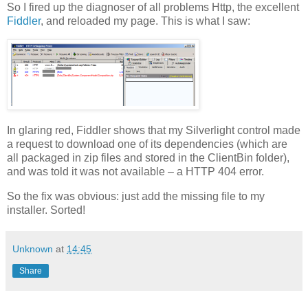
So I fired up the diagnoser of all problems Http, the excellent
Fiddler
, and reloaded my page. This is what I saw:
In glaring red, Fiddler shows that my Silverlight control made
a request to download one of its dependencies (which are
all packaged in zip files and stored in the ClientBin folder),
and was told it was not available – a HTTP 404 error.
So the fix was obvious: just add the missing file to my
installer. Sorted!
Unknown
at
14:45
Share