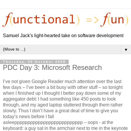
Samuel Jack's light-hearted take on software development
▼
Thursday, 30 October 2008
PDC Day 3: Microsoft Research
I’ve not given Google Reader much attention over the last
few days – I’ve been a bit busy with other stuff – so tonight
when I finished up I thought I better pay down some of my
aggregator debt: I had something like 450 posts to look
through, and my aged laptop stuttered through them rather
slowly. Thus I don’t have a great deal of time to give you
today’s news before I fall
asleepppppppppppppppppppppppppp – oops - at the
keyboard: a guy sat in the armchair next to me in the keynote