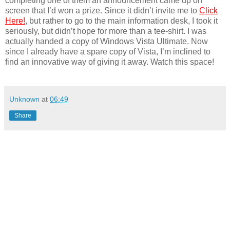
completing one of them an announcement came up on
screen that I’d won a prize. Since it didn’t invite me to
Click
Here!
, but rather to go to the main information desk, I took it
seriously, but didn’t hope for more than a tee-shirt. I was
actually handed a copy of Windows Vista Ultimate. Now
since I already have a spare copy of Vista, I’m inclined to
find an innovative way of giving it away. Watch this space!
Unknown
at
06:49
Share