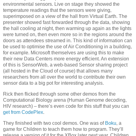
environmental sensors. Live on stage they showed the
temperature readings that the sensors were giving,
superimposed on a view of the hall from Virtual Earth. The
presenter showed fast forwarded through the data, showing
the hall cooling at night, then warming up again as the lights
were turned on, then even more so in the regions around the
doors as attendees streamed in. This kind of information can
be used to optimise the use of Air Conditioning in a building,
for example. Microsoft themselves are using this to make
their new Data Centers more energy efficient. An extension
of this is SensorWeb, a web-based Sensor sharing project
(all hosted in the Cloud of course) that allows many
researchers from all over the world to contribute their own
sensor data to a big pot for interesting analysis.
Rick then flicked through some other demos from the
Computational Biology arena (Human Genome decoding,
HIV research) – there’s even code for this stuff that you can
get from CodePlex
.
They finished with two cool demos. One was of
Boku
, a
game for Children to teach them how to program. They’ll
release a version of it for the XBox later next year. Children