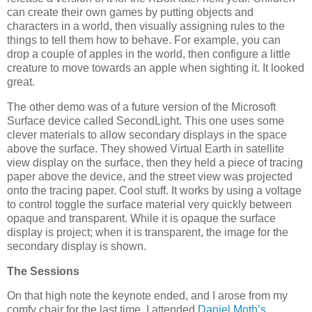
can create their own games by putting objects and
characters in a world, then visually assigning rules to the
things to tell them how to behave. For example, you can
drop a couple of apples in the world, then configure a little
creature to move towards an apple when sighting it. It looked
great.
The other demo was of a future version of the Microsoft
Surface device called SecondLight. This one uses some
clever materials to allow secondary displays in the space
above the surface. They showed Virtual Earth in satellite
view display on the surface, then they held a piece of tracing
paper above the device, and the street view was projected
onto the tracing paper. Cool stuff. It works by using a voltage
to control toggle the surface material very quickly between
opaque and transparent. While it is opaque the surface
display is project; when it is transparent, the image for the
secondary display is shown.
The Sessions
On that high note the keynote ended, and I arose from my
comfy chair for the last time. I attended
Daniel Moth’s