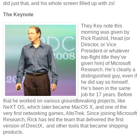
did just that, and his whole screen filled up with zs!
The Keynote
They Key note this
morning was given by
Rick Rashid, Head (or
Director, or Vice
President or whatever
top-flight title they’ve
given him) of Microsoft
Research. He’s clearly a
distinguished guy, even if
he did say so himself.
He’s been in the same
job for 17 years. Before
that he worked on various groundbreaking projects, like
NeXT OS, which later became MacOS X, and one of the
very first networking games, AltoTrek. Since joining Microsoft
Research, Rick has led the team that delivered the first
version of DirectX, and other tools that became shipping
products.