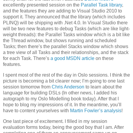
excellently presented session on the
Parallel Task library
,
and the features they are adding to Visual Studio 2010 to
support it. They announced that the library (which includes
PLINQ) will be shipping with .Net 4.0. In Visual Studio there
will be two new features to debug Tasks (which are like light-
weight threads): the Parallel Tasks window which is a bit like
the Thread window, but shows running and scheduled
Tasks; then there’s the parallel Stacks window which shows
a tree view of all Tasks and their relationships, and the stack
for each Task. There’s
a good MSDN article
on these
features.
I spent most of the rest of the day in Oslo sessions. I think the
picture is becoming a bit clearer now; I’m going to one last
session tomorrow from
Chris Anderson
to learn about the
language for building DSLs (In other news, I added his
autograph to my Oslo Modelling book today). After that I
hope to blog my impressions of it. In the meantime, you’ll
have to content yourselves with
Martin Fowler’s analysis
!
One last piece of excitement. I filled in my session
evaluation forms today, being the good boy that I am. After