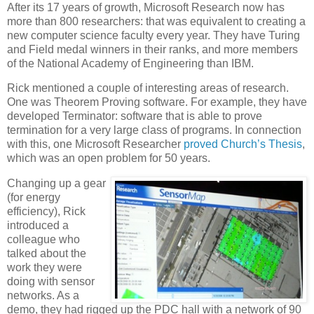
After its 17 years of growth, Microsoft Research now has
more than 800 researchers: that was equivalent to creating a
new computer science faculty every year. They have Turing
and Field medal winners in their ranks, and more members
of the National Academy of Engineering than IBM.
Rick mentioned a couple of interesting areas of research.
One was Theorem Proving software. For example, they have
developed Terminator: software that is able to prove
termination for a very large class of programs. In connection
with this, one Microsoft Researcher
proved
Church’s Thesis
,
which was an open problem for 50 years.
Changing up a gear
(for energy
efficiency), Rick
introduced a
colleague who
talked about the
work they were
doing with sensor
networks. As a
demo, they had rigged up the PDC hall with a network of 90