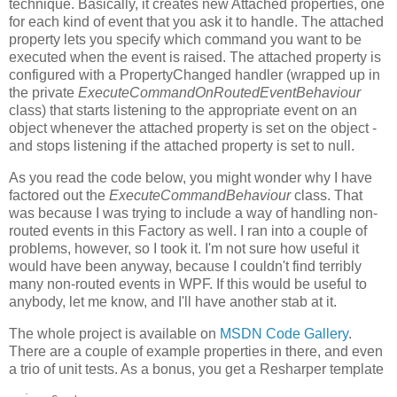
technique. Basically, it creates new Attached properties, one
for each kind of event that you ask it to handle. The attached
property lets you specify which command you want to be
executed when the event is raised. The attached property is
configured with a PropertyChanged handler (wrapped up in
the private
ExecuteCommandOnRoutedEventBehaviour
class) that starts listening to the appropriate event on an
object whenever the attached property is set on the object -
and stops listening if the attached property is set to null.
As you read the code below, you might wonder why I have
factored out the
ExecuteCommandBehaviour
class. That
was because I was trying to include a way of handling non-
routed events in this Factory as well. I ran into a couple of
problems, however, so I took it. I'm not sure how useful it
would have been anyway, because I couldn't find terribly
many non-routed events in WPF. If this would be useful to
anybody, let me know, and I'll have another stab at it.
The whole project is available on
MSDN Code Gallery
.
There are a couple of example properties in there, and even
a trio of unit tests. As a bonus, you get a Resharper template