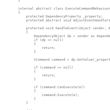
        }

        internal abstract class ExecuteCommandBehaviour
        {

            protected DependencyProperty _property;

            protected abstract void AdjustEventHandlers
            protected void HandleEvent(object sender, E
            {

                DependencyObject dp = sender as Depende
                if (dp == null)

                {

                    return;

                }

                ICommand command = dp.GetValue(_propert
                if (command == null)

                {

                    return;

                }

                if (command.CanExecute(e))

                {

                    command.Execute(e);

                }

            }
