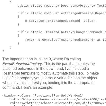
    {

        public static readonly DependencyProperty TextC
        public static void SetTextChangedCommand(Depend
        {

            o.SetValue(TextChangedCommand, value);

        }

        public static ICommand GetTextChangedCommand(De
        {

            return o.GetValue(TextChangedCommand) as IC
        }

    }

}
The important part is in line 9, where I'm calling
EventBehaviourFactory
. This is the part that creates the
attached behaviour. In the download, I've included a
Resharper template to mostly automate this step. To make
use of the property you just set a value for it on the object
whose events interest you, binding it to the appropriate
command. Here's an example:
<Window x:Class="FunctionalFun.Wpf.Window1"

    xmlns="http://schemas.microsoft.com/winfx/2006/xaml
    xmlns:x="http://schemas.microsoft.com/winfx/2006/xa