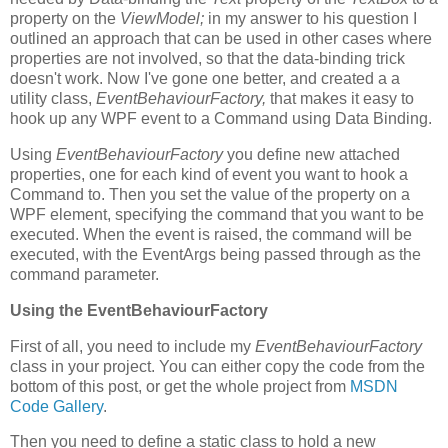
property on the
ViewModel;
in my answer to his question I
outlined an approach that can be used in other cases where
properties are not involved, so that the data-binding trick
doesn't work. Now I've gone one better, and created a a
utility class,
EventBehaviourFactory,
that makes it easy to
hook up any WPF event to a Command using Data Binding.
Using
EventBehaviourFactory
you define new attached
properties, one for each kind of event you want to hook a
Command to. Then you set the value of the property on a
WPF element, specifying the command that you want to be
executed. When the event is raised, the command will be
executed, with the EventArgs being passed through as the
command parameter.
Using the EventBehaviourFactory
First of all, you need to include my
EventBehaviourFactory
class in your project. You can either copy the code from the
bottom of this post, or get the whole project from
MSDN
Code Gallery
.
Then you need to define a static class to hold a new