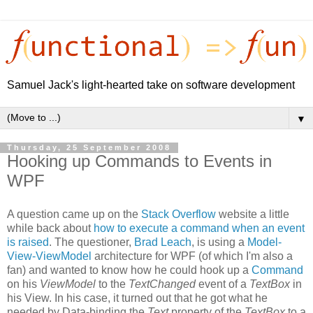
Samuel Jack's light-hearted take on software development
▼
Thursday, 25 September 2008
Hooking up Commands to Events in
WPF
A question came up on the
Stack Overflow
website a little
while back about
how to execute a command when an event
is raised
. The questioner,
Brad Leach
, is using a
Model-
View-ViewModel
architecture for WPF (of which I'm also a
fan) and wanted to know how he could hook up a
Command
on his
ViewModel
to the
TextChanged
event of a
TextBox
in
his View. In his case, it turned out that he got what he
needed by Data-binding the
Text
property of the
TextBox
to a