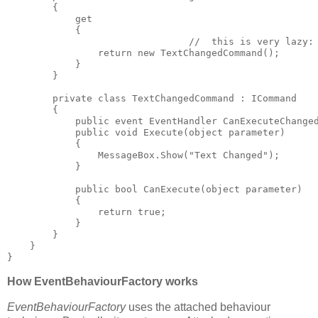
        {

            get

            {

				//  this is very lazy: I should cache the command!

                return new TextChangedCommand();

            }

        }

        private class TextChangedCommand : ICommand

        {

            public event EventHandler CanExecuteChanged
            public void Execute(object parameter)

            {

                MessageBox.Show("Text Changed");

            }

            public bool CanExecute(object parameter)

            {

                return true;

            }

        }

    }

How EventBehaviourFactory works
EventBehaviourFactory
uses the attached behaviour