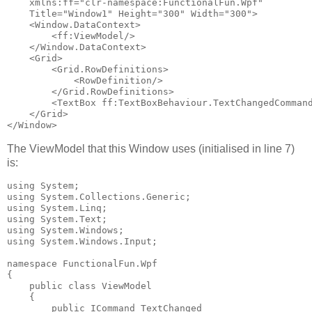
    xmlns:ff="clr-namespace:FunctionalFun.Wpf"

    Title="Window1" Height="300" Width="300">

    <Window.DataContext>

        <ff:ViewModel/>

    </Window.DataContext>

    <Grid>

        <Grid.RowDefinitions>

            <RowDefinition/>

        </Grid.RowDefinitions>

        <TextBox ff:TextBoxBehaviour.TextChangedCommand
    </Grid>

The ViewModel that this Window uses (initialised in line 7)
is:
using System;

using System.Collections.Generic;

using System.Linq;

using System.Text;

using System.Windows;

using System.Windows.Input;

namespace FunctionalFun.Wpf

{

    public class ViewModel

    {

        public ICommand TextChanged
