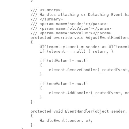
            }

            /// <summary>

            /// Handles attaching or Detaching Event ha
            /// </summary>

            /// <param name="sender"></param>

            /// <param name="oldValue"></param>

            /// <param name="newValue"></param>

            protected override void AdjustEventHandlers
            {

                UIElement element = sender as UIElement
                if (element == null) { return; }

                if (oldValue != null)

                {

                    element.RemoveHandler(_routedEvent,
                }

                if (newValue != null)

                {

                    element.AddHandler(_routedEvent, ne
                }

            }

            protected void EventHandler(object sender, 
            {

                HandleEvent(sender, e);

            }
