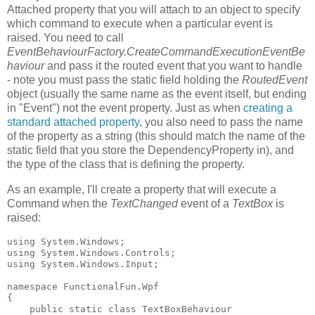
Attached property that you will attach to an object to specify
which command to execute when a particular event is
raised. You need to call
EventBehaviourFactory.CreateCommandExecutionEventBe
haviour
and pass it the routed event that you want to handle
- note you must pass the static field holding the
RoutedEvent
object (usually the same name as the event itself, but ending
in "Event") not the event property. Just as when
creating a
standard attached property
, you also need to pass the name
of the property as a string (this should match the name of the
static field that you store the DependencyProperty in), and
the type of the class that is defining the property.
As an example, I'll create a property that will execute a
Command when the
TextChanged
event of a
TextBox
is
raised:
using System.Windows;

using System.Windows.Controls;

using System.Windows.Input;

namespace FunctionalFun.Wpf

{

    public static class TextBoxBehaviour
