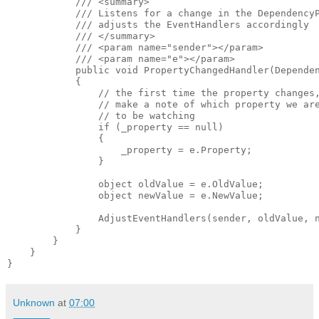
            /// <summary>

            /// Listens for a change in the DependencyP
            /// adjusts the EventHandlers accordingly

            /// </summary>

            /// <param name="sender"></param>

            /// <param name="e"></param>

            public void PropertyChangedHandler(Dependen
            {

                // the first time the property changes,
                // make a note of which property we are
                // to be watching

                if (_property == null)

                {

                    _property = e.Property;

                }

                object oldValue = e.OldValue;

                object newValue = e.NewValue;

                AdjustEventHandlers(sender, oldValue, n
            }

        }

    } 

Unknown
at
07:00