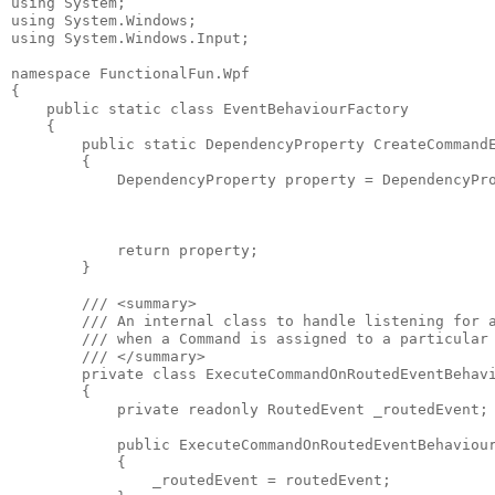
using System;

using System.Windows;

using System.Windows.Input;

namespace FunctionalFun.Wpf

{

    public static class EventBehaviourFactory

    {

        public static DependencyProperty CreateCommandE
        {

            DependencyProperty property = DependencyPro
                                                       
                                                       
            return property;

        }

        /// <summary>

        /// An internal class to handle listening for a
        /// when a Command is assigned to a particular 
        /// </summary>

        private class ExecuteCommandOnRoutedEventBehavi
        {

            private readonly RoutedEvent _routedEvent;

            public ExecuteCommandOnRoutedEventBehaviour
            {

                _routedEvent = routedEvent;
