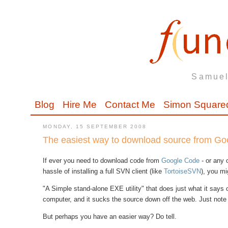
Samuel
Blog
Hire Me
Contact Me
Simon Square
MONDAY, 15 SEPTEMBER 2008
The easiest way to download source from G
If ever you need to download code from
Google Code
- or any 
hassle of installing a full SVN client (like
TortoiseSVN
), you mi
"A Simple stand-alone EXE utility" that does just what it says on
computer, and it sucks the source down off the web. Just note t
But perhaps you have an easier way? Do tell.