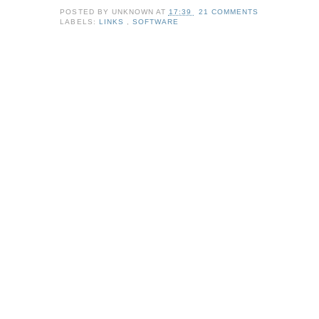
POSTED BY
UNKNOWN
AT
17:39
21 COMMENTS
LABELS:
LINKS
,
SOFTWARE