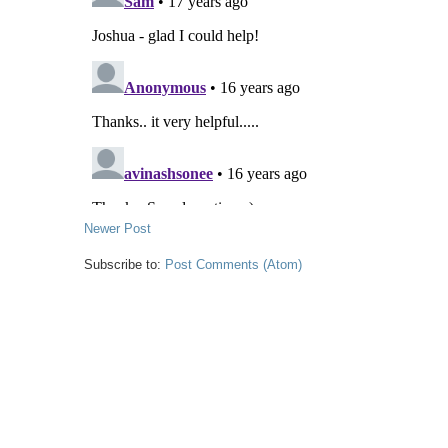
Newer Post
Subscribe to:
Post Comments (Atom)