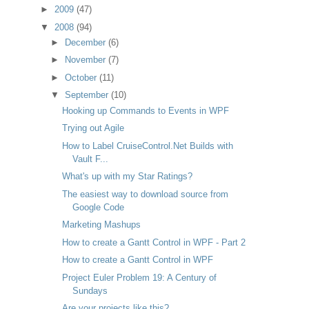
►
2009
(47)
▼
2008
(94)
►
December
(6)
►
November
(7)
►
October
(11)
▼
September
(10)
Hooking up Commands to Events in WPF
Trying out Agile
How to Label CruiseControl.Net Builds with
Vault F...
What's up with my Star Ratings?
The easiest way to download source from
Google Code
Marketing Mashups
How to create a Gantt Control in WPF - Part 2
How to create a Gantt Control in WPF
Project Euler Problem 19: A Century of
Sundays
Are your projects like this?