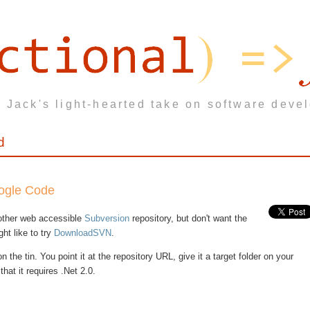
 Jack's light-hearted take on software deve
d
oogle Code
other web accessible
Subversion
repository, but don't want the
ght like to try
DownloadSVN
.
 the tin. You point it at the repository URL, give it a target folder on your
hat it requires .Net 2.0.