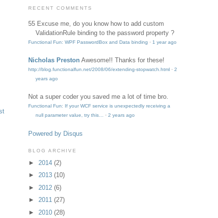
RECENT COMMENTS
55
Excuse me, do you know how to add custom
ValidationRule binding to the password property ?
Functional Fun: WPF PasswordBox and Data binding
·
1 year ago
Nicholas Preston
Awesome!! Thanks for these!
http://blog.functionalfun.net/2008/06/extending-stopwatch.html
·
2
years ago
Not a super coder
you saved me a lot of time bro.
Functional Fun: If your WCF service is unexpectedly receiving a
st
null parameter value, try this…
·
2 years ago
Powered by Disqus
BLOG ARCHIVE
►
2014
(2)
►
2013
(10)
►
2012
(6)
►
2011
(27)
►
2010
(28)