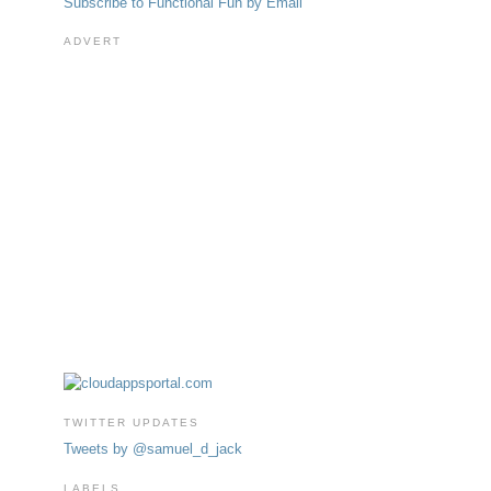
Subscribe to Functional Fun by Email
ADVERT
TWITTER UPDATES
Tweets by @samuel_d_jack
LABELS