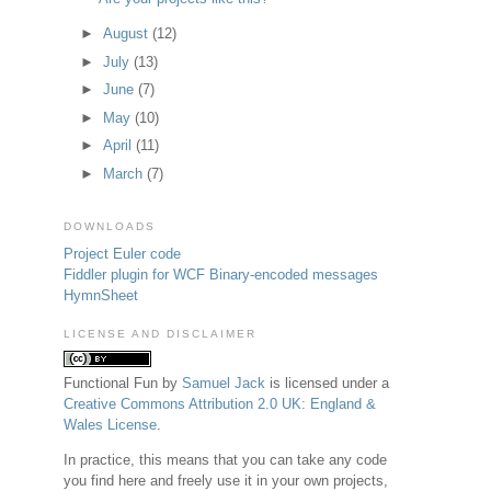
►
August
(12)
►
July
(13)
►
June
(7)
►
May
(10)
►
April
(11)
►
March
(7)
DOWNLOADS
Project Euler code
Fiddler plugin for WCF Binary-encoded messages
HymnSheet
LICENSE AND DISCLAIMER
Functional Fun
by
Samuel Jack
is licensed under a
Creative Commons Attribution 2.0 UK: England &
Wales License
.
In practice, this means that you can take any code
you find here and freely use it in your own projects,