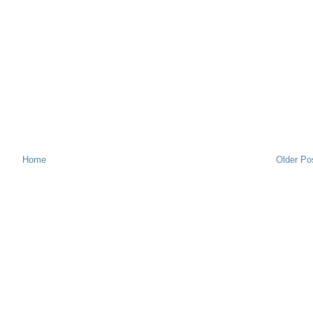
Home
Older Po