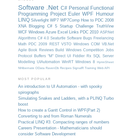
Software
.Net
C#
Personal
Functional
Programming
Project Euler
WPF
Humour
LINQ
Silverlight
WP7
WP7Comp
How to
PDC 2008
XNA
Blogging
C# 5
Startup Challenge
TruthVine
WCF
Windows Azure
Excel
Links
PDC 2010
ASP.Net
Algorithms
C# 4.0
Seaturtle Software
Bugs
Freelancing
Math
PDC 2009
REST
VSTO
Windows
COM
VB.Net
Agile
Book Reviews
Build Windows
Competition
Jobs
Protocol Buffers
"M"
Direct UI
Fiddler
Rx
SQL Server
Modelling
UIAutomation
WinRT
Windows 8
HymnSheet
NHibernate
OData
RavenDb
Recipes
SignalR
Training
Web API
MOST POPULAR
An introduction to UI Automation - with spooky
spirographs
Simulating Snakes and Ladders, with a PLINQ Turbo
boost
How to create a Gantt Control in WPF
(Part 2)
Converting to and from Roman Numerals
Practical LINQ #3: Compacting ranges of numbers
Careers Presentation - Mathematicians should
consider Software Development