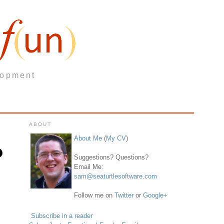
lopment
ABOUT
About Me
(
My CV
)
Suggestions? Questions?
Email Me:
sam@seaturtlesoftware.com
Follow me on
Twitter
or
Google+
Subscribe in a reader