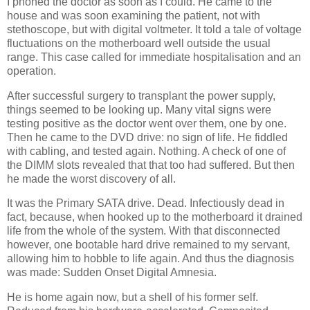
I phoned the doctor as soon as I could. He came to the
house and was soon examining the patient, not with
stethoscope, but with digital voltmeter. It told a tale of voltage
fluctuations on the motherboard well outside the usual
range. This case called for immediate hospitalisation and an
operation.
After successful surgery to transplant the power supply,
things seemed to be looking up. Many vital signs were
testing positive as the doctor went over them, one by one.
Then he came to the DVD drive: no sign of life. He fiddled
with cabling, and tested again. Nothing. A check of one of
the DIMM slots revealed that that too had suffered. But then
he made the worst discovery of all.
It was the Primary SATA drive. Dead. Infectiously dead in
fact, because, when hooked up to the motherboard it drained
life from the whole of the system. With that disconnected
however, one bootable hard drive remained to my servant,
allowing him to hobble to life again. And thus the diagnosis
was made: Sudden Onset Digital Amnesia.
He is home again now, but a shell of his former self.