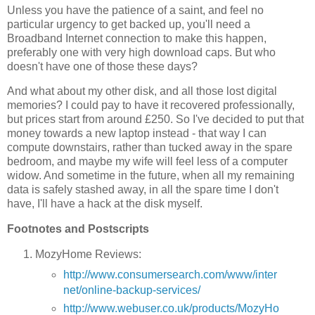
Unless you have the patience of a saint, and feel no
particular urgency to get backed up, you'll need a
Broadband Internet connection to make this happen,
preferably one with very high download caps. But who
doesn't have one of those these days?
And what about my other disk, and all those lost digital
memories? I could pay to have it recovered professionally,
but prices start from around £250. So I've decided to put that
money towards a new laptop instead - that way I can
compute downstairs, rather than tucked away in the spare
bedroom, and maybe my wife will feel less of a computer
widow. And sometime in the future, when all my remaining
data is safely stashed away, in all the spare time I don't
have, I'll have a hack at the disk myself.
Footnotes and Postscripts
MozyHome Reviews:
http://www.consumersearch.com/www/inter
net/online-backup-services/
http://www.webuser.co.uk/products/MozyHo