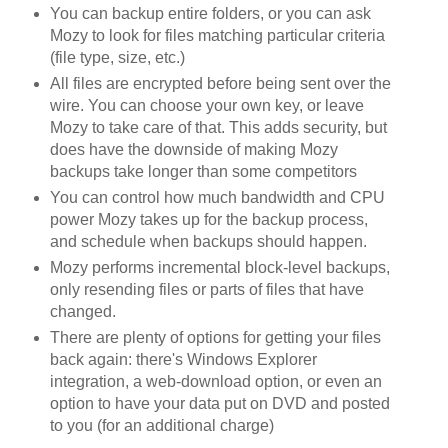
You can backup entire folders, or you can ask
Mozy to look for files matching particular criteria
(file type, size, etc.)
All files are encrypted before being sent over the
wire. You can choose your own key, or leave
Mozy to take care of that. This adds security, but
does have the downside of making Mozy
backups take longer than some competitors
You can control how much bandwidth and CPU
power Mozy takes up for the backup process,
and schedule when backups should happen.
Mozy performs incremental block-level backups,
only resending files or parts of files that have
changed.
There are plenty of options for getting your files
back again: there's Windows Explorer
integration, a web-download option, or even an
option to have your data put on DVD and posted
to you (for an additional charge)