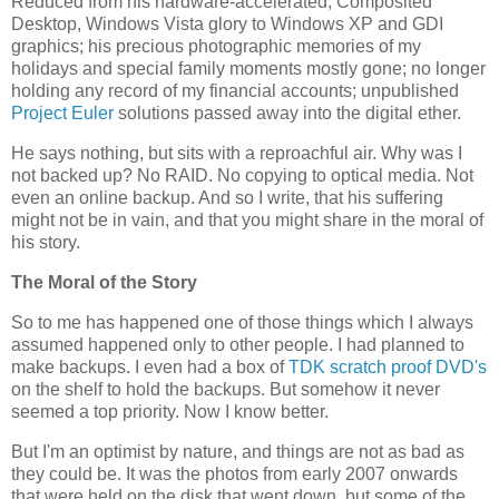
Reduced from his hardware-accelerated, Composited
Desktop, Windows Vista glory to Windows XP and GDI
graphics; his precious photographic memories of my
holidays and special family moments mostly gone; no longer
holding any record of my financial accounts; unpublished
Project Euler
solutions passed away into the digital ether.
He says nothing, but sits with a reproachful air. Why was I
not backed up? No RAID. No copying to optical media. Not
even an online backup. And so I write, that his suffering
might not be in vain, and that you might share in the moral of
his story.
The Moral of the Story
So to me has happened one of those things which I always
assumed happened only to other people. I had planned to
make backups. I even had a box of
TDK scratch proof DVD's
on the shelf to hold the backups. But somehow it never
seemed a top priority. Now I know better.
But I'm an optimist by nature, and things are not as bad as
they could be. It was the photos from early 2007 onwards
that were held on the disk that went down, but some of the