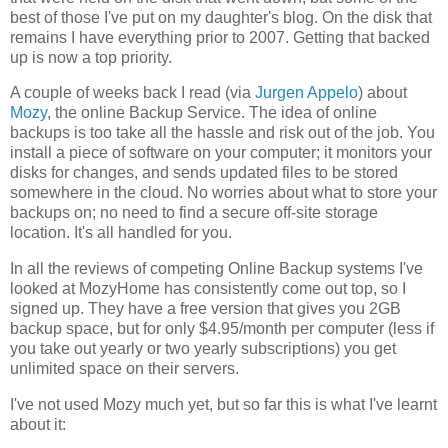
best of those I've put on my daughter's blog. On the disk that
remains I have everything prior to 2007. Getting that backed
up is now a top priority.
A couple of weeks back I read (via
Jurgen Appelo
) about
Mozy
, the online Backup Service. The idea of online
backups is too take all the hassle and risk out of the job. You
install a piece of software on your computer; it monitors your
disks for changes, and sends updated files to be stored
somewhere in the cloud. No worries about what to store your
backups on; no need to find a secure off-site storage
location. It's all handled for you.
In all the reviews of competing Online Backup systems I've
looked at MozyHome has consistently come out top, so I
signed up. They have a free version that gives you 2GB
backup space, but for only $4.95/month per computer (less if
you take out yearly or two yearly subscriptions) you get
unlimited space on their servers.
I've not used Mozy much yet, but so far this is what I've learnt
about it: