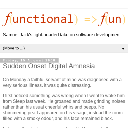
Samuel Jack's light-hearted take on software development
▼
Friday, 15 August 2008
Sudden Onset Digital Amnesia
On Monday a faithful servant of mine was diagnosed with a
very serious illness. It was quite distressing.
I first noticed something was wrong when I went to wake him
from Sleep last week. He groaned and made grinding noises
rather than his usual cheerful whirs and beeps. No
shimmering pearl appeared on his visage; instead the room
filled with a smoky odour, and his face remained black.