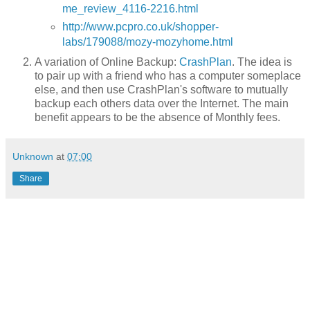
me_review_4116-2216.html
http://www.pcpro.co.uk/shopper-
labs/179088/mozy-mozyhome.html
A variation of Online Backup:
CrashPlan
. The idea is
to pair up with a friend who has a computer someplace
else, and then use CrashPlan's software to mutually
backup each others data over the Internet. The main
benefit appears to be the absence of Monthly fees.
Unknown
at
07:00
Share