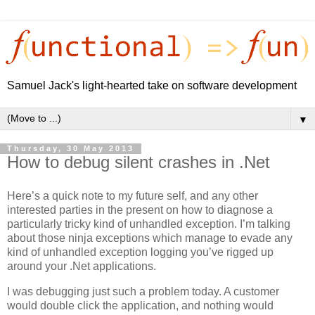
Samuel Jack's light-hearted take on software development
▼
Thursday, 30 May 2013
How to debug silent crashes in .Net
Here’s a quick note to my future self, and any other
interested parties in the present on how to diagnose a
particularly tricky kind of unhandled exception. I’m talking
about those ninja exceptions which manage to evade any
kind of unhandled exception logging you’ve rigged up
around your .Net applications.
I was debugging just such a problem today. A customer
would double click the application, and nothing would