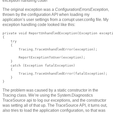
exception handling code!
The original exception was a
ConfigurationErrorsException
,
thrown by the configuration API when loading my
application’s user settings from a corrupt user.config file. My
exception handling code looked like this:
private void ReportUnhandledException(Exception excepti
{

    try

    {

        Tracing.TraceUnhandledError(exception);

        ReportExceptionToUser(exception);

    }

    catch (Exception fatalException)

    {

        Tracing.TraceUnhandledError(fatalException);

    }

}
The problem was caused by a static constructor in the
Tracing class. We’re using the System.Diagnostics
TraceSource api to log our exceptions, and the constructor
was setting all of that up. The TraceSource API, it turns out,
also tries to load the application configuration, so that was