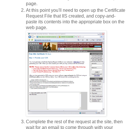
page.
At this point you'll need to open up the Certificate
Request File that IIS created, and copy-and-
paste its contents into the appropriate box on the
web page.
Complete the rest of the request at the site, then
wait for an email to come through with your