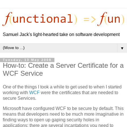
Samuel Jack's light-hearted take on software development
▼
Tuesday, 13 May 2008
How-to: Create a Server Certificate for a
WCF Service
One of the things I took a while to get used to when I started
working with
WCF
were the certificates that are needed to
secure Services.
Microsoft have configured WCF to be secure by default. This
means that developers need to be much more imaginative in
finding ways to open up gaping security holes in
applications: there are several incantations you need to