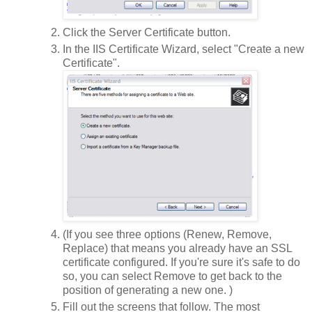
Click the Server Certificate button.
In the IIS Certificate Wizard, select "Create a new
Certificate".
(If you see three options (Renew, Remove,
Replace) that means you already have an SSL
certificate configured. If you're sure it's safe to do
so, you can select Remove to get back to the
position of generating a new one. )
Fill out the screens that follow. The most