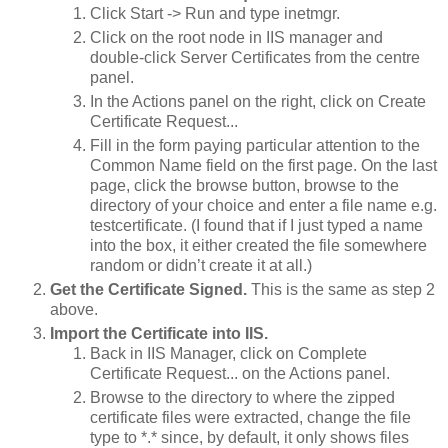
Click Start -> Run and type inetmgr.
Click on the root node in IIS manager and
double-click Server Certificates from the centre
panel.
In the Actions panel on the right, click on Create
Certificate Request...
Fill in the form paying particular attention to the
Common Name field on the first page. On the last
page, click the browse button, browse to the
directory of your choice and enter a file name e.g.
testcertificate.
(I found that if I just typed a name
into the box, it either created the file somewhere
random or didn’t create it at all.)
Get the Certificate Signed.
This is the same as step 2
above.
Import the Certificate into IIS.
Back in IIS Manager, click on Complete
Certificate Request... on the Actions panel.
Browse to the directory to where the zipped
certificate files were extracted, change the file
type to *.* since, by default, it only shows files