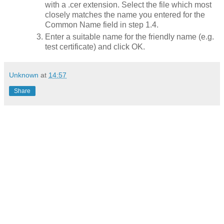
with a .cer extension. Select the file which most
closely matches the name you entered for the
Common Name field in step 1.4.
Enter a suitable name for the friendly name (e.g.
test certificate) and click OK.
Unknown
at
14:57
Share