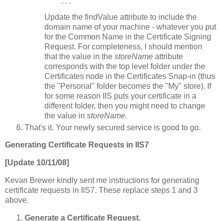
    ...
Update the findValue attribute to include the
domain name of your machine - whatever you put
for the Common Name in the Certificate Signing
Request. For completeness, I should mention
that the value in the
storeName
attribute
corresponds with the top level folder under the
Certificates node in the Certificates Snap-in (thus
the "Personal" folder becomes the "My" store). If
for some reason IIS puts your certificate in a
different folder, then you might need to change
the value in
storeName.
That's it. Your newly secured service is good to go.
Generating Certificate Requests in IIS7
[Update 10/11/08]
Kevan Brewer kindly sent me instructions for generating
certificate requests in IIS7. These replace steps 1 and 3
above.
Generate a Certificate Request.