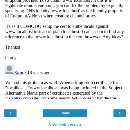
‹
›
Home
View web version