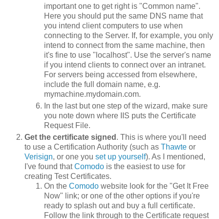
important one to get right is "Common name".
Here you should put the same DNS name that
you intend client computers to use when
connecting to the Server. If, for example, you only
intend to connect from the same machine, then
it's fine to use "localhost". Use the server's name
if you intend clients to connect over an intranet.
For servers being accessed from elsewhere,
include the full domain name, e.g.
mymachine.mydomain.com.
In the last but one step of the wizard, make sure
you note down where IIS puts the Certificate
Request File.
Get the certificate signed
. This is where you'll need
to use a Certification Authority (such as
Thawte
or
Verisign
, or one you
set up yourself
). As I mentioned,
I've found that
Comodo
is the easiest to use for
creating Test Certificates.
On the
Comodo
website look for the "Get It Free
Now" link; or one of the other options if you're
ready to splash out and buy a full certificate.
Follow the link through to the Certificate request