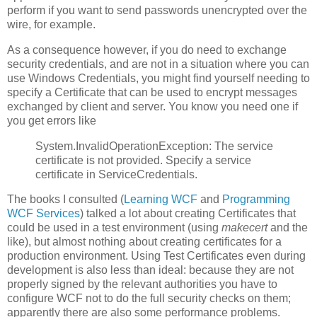
perform if you want to send passwords unencrypted over the
wire, for example.
As a consequence however, if you do need to exchange
security credentials, and are not in a situation where you can
use Windows Credentials, you might find yourself needing to
specify a Certificate that can be used to encrypt messages
exchanged by client and server. You know you need one if
you get errors like
System.InvalidOperationException: The service
certificate is not provided. Specify a service
certificate in ServiceCredentials.
The books I consulted (
Learning WCF
and
Programming
WCF Services
) talked a lot about creating Certificates that
could be used in a test environment (using
makecert
and the
like), but almost nothing about creating certificates for a
production environment. Using Test Certificates even during
development is also less than ideal: because they are not
properly signed by the relevant authorities you have to
configure WCF not to do the full security checks on them;
apparently there are also some performance problems.