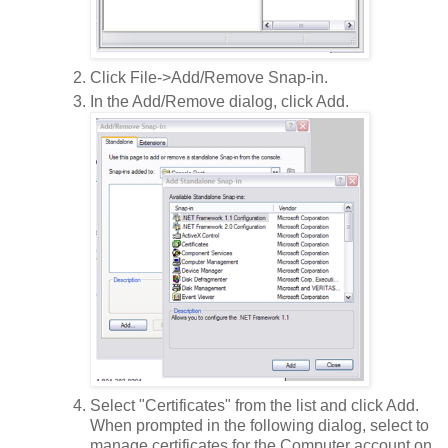
Click File->Add/Remove Snap-in.
In the Add/Remove dialog, click Add.
Select "Certificates" from the list and click Add.
When prompted in the following dialog, select to
manage certificates for the Computer account on