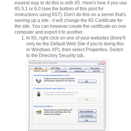
easiest way to do this is with IIS. Here's how if you use
IIS 5.1 or 6.0 (see the bottom of this post for
instructions using IIS7). Don't do this on a server that's
serving up a site - it will change the IIS Certificate for
the site. You can however create the certificate on one
computer and export it to another.
In IIS, right click on one of your websites (there'll
only be the Default Web Site if you're doing this
in Windows XP), then select Properties. Switch
to the Directory Security tab.