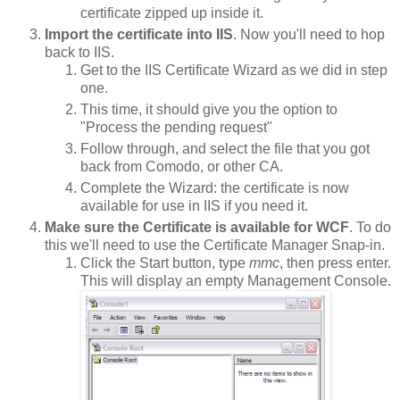
certificate zipped up inside it.
Import the certificate into IIS
. Now you'll need to hop
back to IIS.
Get to the IIS Certificate Wizard as we did in step
one.
This time, it should give you the option to
"Process the pending request"
Follow through, and select the file that you got
back from Comodo, or other CA.
Complete the Wizard: the certificate is now
available for use in IIS if you need it.
Make sure the Certificate is available for WCF
. To do
this we'll need to use the Certificate Manager Snap-in.
Click the Start button, type
mmc
, then press enter.
This will display an empty Management Console.