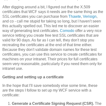
After digging around a bit, I figured out that the X.509
certificates that WCF says it needs are the same thing as the
SSL certificates you can purchase from
Thawte
,
Verisign
,
and co - call me stupid for taking so long, but I haven't seen
this actually spelled out. This led me to discover an easier
way of generating test certificates.
Comodo
offer a very nice
service letting you create free test SSL certificates that are
valid for 90 days. As far as I can tell, they don't stop you
recreating the certificates at the end of that time either.
Because they don't validate domain names for these test
certificates, you can use this service to create certificates for
machines on your intranet. Their prices for full certificates
seem very reasonable, particularly if you need them only for
intranet use.
Getting and setting up a certificate
In the hope that I'll save somebody else some time, these
are the steps I follow to set up my WCF service with a
certificate:
Generate a Certificate Signing Request (CSR).
The