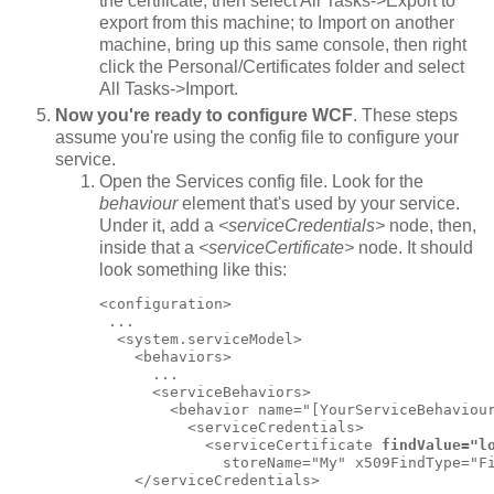
the certificate, then select All Tasks->Export to
export from this machine; to Import on another
machine, bring up this same console, then right
click the Personal/Certificates folder and select
All Tasks->Import.
Now you're ready to configure WCF
. These steps
assume you're using the config file to configure your
service.
Open the Services config file. Look for the
behaviour
element that's used by your service.
Under it, add a
<serviceCredentials>
node, then,
inside that a
<serviceCertificate>
node. It should
look something like this:
<configuration>

 ...

  <system.serviceModel>

    <behaviors>

      ...

      <serviceBehaviors>

        <behavior name="[YourServiceBehaviour
          <serviceCredentials>

            <serviceCertificate 
findValue="l
              storeName="My" x509FindType="Fi
    </serviceCredentials>
