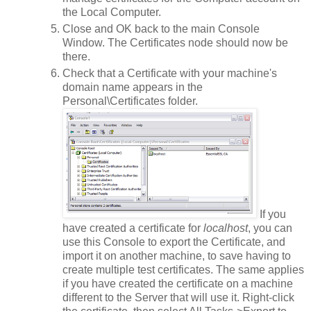
the Local Computer.
Close and OK back to the main Console
Window. The Certificates node should now be
there.
Check that a Certificate with your machine's
domain name appears in the
Personal\Certificates folder.
If you
have created a certificate for
localhost
, you can
use this Console to export the Certificate, and
import it on another machine, to save having to
create multiple test certificates. The same applies
if you have created the certificate on a machine
different to the Server that will use it. Right-click