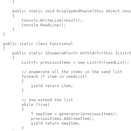
    }

    public static void DisplayAndPause(this object resu
    {

        Console.WriteLine(result);

        Console.ReadLine();

    }

}

public static class Functional

{

    public static IEnumerable<T> Unfold<T>(this IList<T
    {

        List<T> previousItems = new List<T>(seedList);

        // enumerate all the items in the seed list

        foreach (T item in seedList)

        {

            yield return item;

        }

        // now extend the list

        while (true)

        {

            T newItem = generator(previousItems);

            previousItems.Add(newItem);

            yield return newItem;

        }
