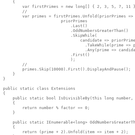
    {

        var firstPrimes = new long[] { 2, 3, 5, 7, 11 }
        //

        var primes = firstPrimes.Unfold(priorPrimes =>

                        priorPrimes

                            .Last()

                            .OddNumbersGreaterThan()

                            .SkipWhile(

                                candidate => priorPrime
                                  .TakeWhile(prime => p
                                  .Any(prime => candida
                            .First()

                            );

        //

        primes.Skip(10000).First().DisplayAndPause();

    }

}

public static class Extensions

{

    public static bool IsDivisibleBy(this long number, 
    {

        return number % factor == 0;

    }

    public static IEnumerable<long> OddNumbersGreaterTh
    {

        return (prime + 2).Unfold(item => item + 2);
