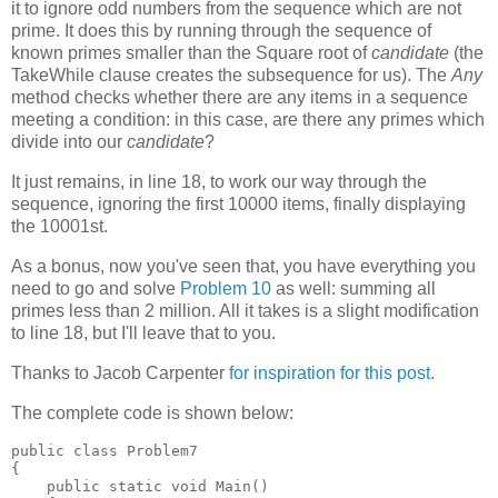
it to ignore odd numbers from the sequence which are not
prime. It does this by running through the sequence of
known primes smaller than the Square root of
candidate
(the
TakeWhile clause creates the subsequence for us). The
Any
method checks whether there are any items in a sequence
meeting a condition: in this case, are there any primes which
divide into our
candidate
?
It just remains, in line 18, to work our way through the
sequence, ignoring the first 10000 items, finally displaying
the 10001st.
As a bonus, now you've seen that, you have everything you
need to go and solve
Problem 10
as well: summing all
primes less than 2 million. All it takes is a slight modification
to line 18, but I'll leave that to you.
Thanks to Jacob Carpenter
for inspiration for this post
.
The complete code is shown below:
public class Problem7

{

    public static void Main()
